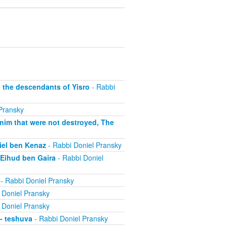
, the descendants of Yisro
- Rabbi
Pransky
anim that were not destroyed, The
niel ben Kenaz
- Rabbi Doniel Pransky
 Eihud ben Gaira
- Rabbi Doniel
- Rabbi Doniel Pransky
 Doniel Pransky
 Doniel Pransky
 - teshuva
- Rabbi Doniel Pransky