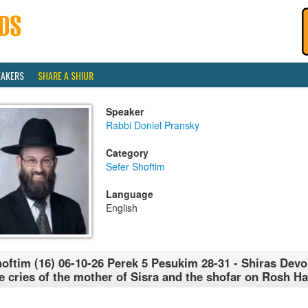
EAKERS
SHARE A SHIUR
Speaker
Rabbi Doniel Pransky
Category
Sefer Shoftim
Language
English
oftim (16) 06-10-26 Perek 5 Pesukim 28-31 - Shiras Devor
e cries of the mother of Sisra and the shofar on Rosh H