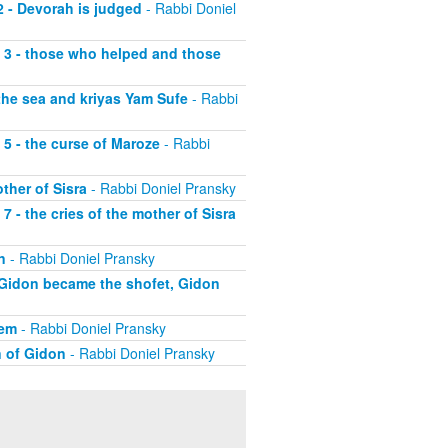
2 - Devorah is judged
- Rabbi Doniel
t 3 - those who helped and those
 the sea and kriyas Yam Sufe
- Rabbi
 5 - the curse of Maroze
- Rabbi
ther of Sisra
- Rabbi Doniel Pransky
7 - the cries of the mother of Sisra
n
- Rabbi Doniel Pransky
y Gidon became the shofet, Gidon
hem
- Rabbi Doniel Pransky
n of Gidon
- Rabbi Doniel Pransky