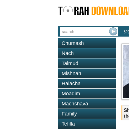
SP
Chumash
Nach
Talmud
Mishnah
Halacha
Moadim
Machshava
Sh
Family
th
Tefilla