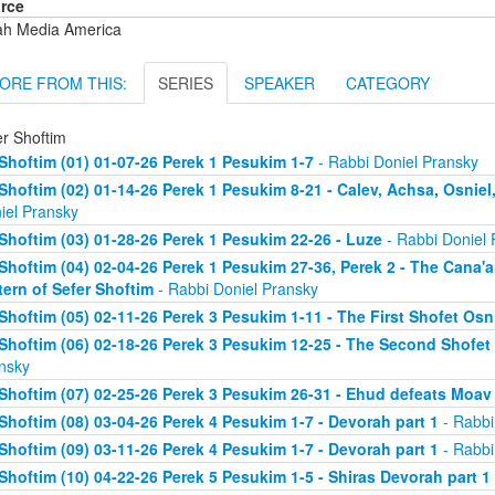
rce
ah Media America
ORE FROM THIS:
SERIES
SPEAKER
CATEGORY
er Shoftim
Shoftim (01) 01-07-26 Perek 1 Pesukim 1-7
- Rabbi Doniel Pransky
Shoftim (02) 01-14-26 Perek 1 Pesukim 8-21 - Calev, Achsa, Osniel
iel Pransky
Shoftim (03) 01-28-26 Perek 1 Pesukim 22-26 - Luze
- Rabbi Doniel 
Shoftim (04) 02-04-26 Perek 1 Pesukim 27-36, Perek 2 - The Cana'
tern of Sefer Shoftim
- Rabbi Doniel Pransky
Shoftim (05) 02-11-26 Perek 3 Pesukim 1-11 - The First Shofet Os
Shoftim (06) 02-18-26 Perek 3 Pesukim 12-25 - The Second Shofet
nsky
Shoftim (07) 02-25-26 Perek 3 Pesukim 26-31 - Ehud defeats Moav
Shoftim (08) 03-04-26 Perek 4 Pesukim 1-7 - Devorah part 1
- Rabbi
Shoftim (09) 03-11-26 Perek 4 Pesukim 1-7 - Devorah part 1
- Rabbi
Shoftim (10) 04-22-26 Perek 5 Pesukim 1-5 - Shiras Devorah part 1