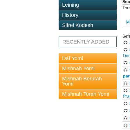
Sou
Leining
Tor
History
M
Sifrei Kodesh
Sef
RECENTLY ADDED
Don
Daf Yomi
Mishnah Yomi
pat
Mishnah Berurah
Yomi
Mishnah Torah Yomi
Pra