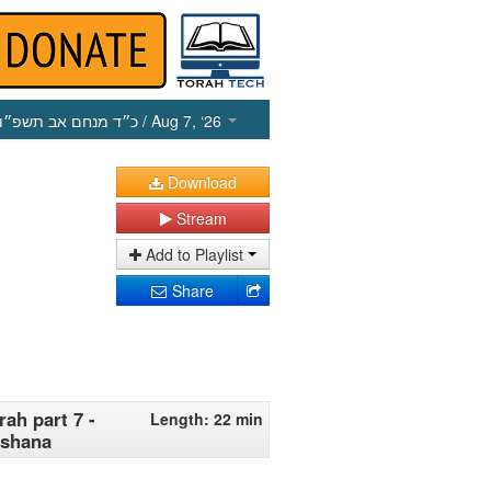
כ״ד מנחם אב תשפ״ו
/ Aug 7, ‘26
Download
Stream
Add to Playlist
Share
ah part 7 -
Length: 22 min
ashana