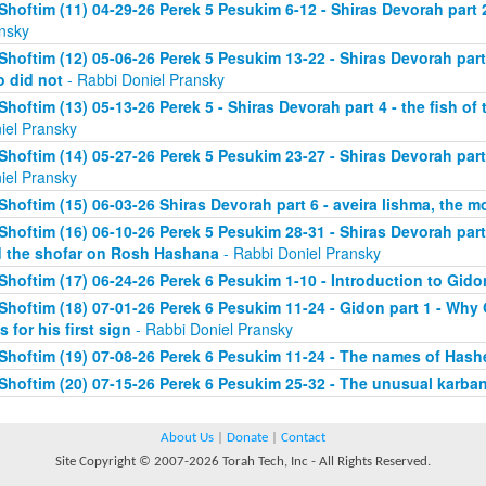
Shoftim (11) 04-29-26 Perek 5 Pesukim 6-12 - Shiras Devorah part 
nsky
Shoftim (12) 05-06-26 Perek 5 Pesukim 13-22 - Shiras Devorah par
 did not
- Rabbi Doniel Pransky
Shoftim (13) 05-13-26 Perek 5 - Shiras Devorah part 4 - the fish of
iel Pransky
Shoftim (14) 05-27-26 Perek 5 Pesukim 23-27 - Shiras Devorah part
iel Pransky
Shoftim (15) 06-03-26 Shiras Devorah part 6 - aveira lishma, the mo
Shoftim (16) 06-10-26 Perek 5 Pesukim 28-31 - Shiras Devorah part 
 the shofar on Rosh Hashana
- Rabbi Doniel Pransky
Shoftim (17) 06-24-26 Perek 6 Pesukim 1-10 - Introduction to Gido
Shoftim (18) 07-01-26 Perek 6 Pesukim 11-24 - Gidon part 1 - Wh
s for his first sign
- Rabbi Doniel Pransky
Shoftim (19) 07-08-26 Perek 6 Pesukim 11-24 - The names of Has
Shoftim (20) 07-15-26 Perek 6 Pesukim 25-32 - The unusual karba
About Us
|
Donate
|
Contact
Site Copyright © 2007-2026 Torah Tech, Inc - All Rights Reserved.