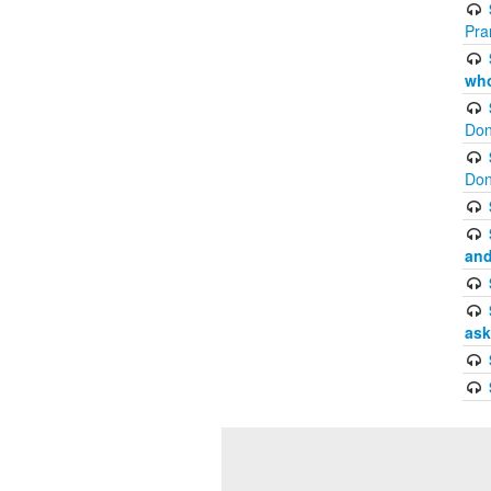
Pra
who
Don
Don
and
ask