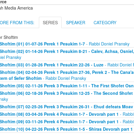
rce
ah Media America
ORE FROM THIS:
SERIES
SPEAKER
CATEGORY
er Shoftim
Shoftim (01) 01-07-26 Perek 1 Pesukim 1-7
- Rabbi Doniel Pransky
Shoftim (02) 01-14-26 Perek 1 Pesukim 8-21 - Calev, Achsa, Osniel
iel Pransky
Shoftim (03) 01-28-26 Perek 1 Pesukim 22-26 - Luze
- Rabbi Doniel 
Shoftim (04) 02-04-26 Perek 1 Pesukim 27-36, Perek 2 - The Cana'
tern of Sefer Shoftim
- Rabbi Doniel Pransky
Shoftim (05) 02-11-26 Perek 3 Pesukim 1-11 - The First Shofet Os
Shoftim (06) 02-18-26 Perek 3 Pesukim 12-25 - The Second Shofet
nsky
Shoftim (07) 02-25-26 Perek 3 Pesukim 26-31 - Ehud defeats Moav
Shoftim (08) 03-04-26 Perek 4 Pesukim 1-7 - Devorah part 1
- Rabbi
Shoftim (09) 03-11-26 Perek 4 Pesukim 1-7 - Devorah part 1
- Rabbi
Shoftim (10) 04-22-26 Perek 5 Pesukim 1-5 - Shiras Devorah part 1