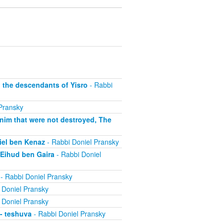
, the descendants of Yisro
- Rabbi
Pransky
anim that were not destroyed, The
niel ben Kenaz
- Rabbi Doniel Pransky
 Eihud ben Gaira
- Rabbi Doniel
- Rabbi Doniel Pransky
 Doniel Pransky
 Doniel Pransky
 - teshuva
- Rabbi Doniel Pransky