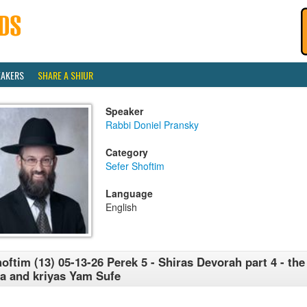
EAKERS
SHARE A SHIUR
Speaker
Rabbi Doniel Pransky
Category
Sefer Shoftim
Language
English
oftim (13) 05-13-26 Perek 5 - Shiras Devorah part 4 - the 
a and kriyas Yam Sufe