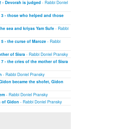
2 - Devorah is judged
- Rabbi Doniel
t 3 - those who helped and those
 the sea and kriyas Yam Sufe
- Rabbi
 5 - the curse of Maroze
- Rabbi
ther of Sisra
- Rabbi Doniel Pransky
7 - the cries of the mother of Sisra
n
- Rabbi Doniel Pransky
y Gidon became the shofet, Gidon
hem
- Rabbi Doniel Pransky
n of Gidon
- Rabbi Doniel Pransky