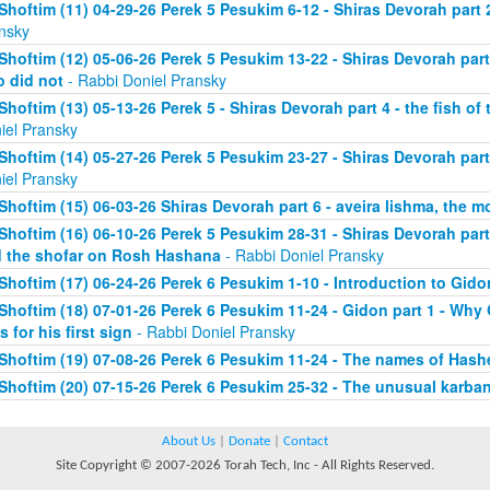
Shoftim (11) 04-29-26 Perek 5 Pesukim 6-12 - Shiras Devorah part 
nsky
Shoftim (12) 05-06-26 Perek 5 Pesukim 13-22 - Shiras Devorah par
 did not
- Rabbi Doniel Pransky
Shoftim (13) 05-13-26 Perek 5 - Shiras Devorah part 4 - the fish of
iel Pransky
Shoftim (14) 05-27-26 Perek 5 Pesukim 23-27 - Shiras Devorah part
iel Pransky
Shoftim (15) 06-03-26 Shiras Devorah part 6 - aveira lishma, the mo
Shoftim (16) 06-10-26 Perek 5 Pesukim 28-31 - Shiras Devorah part 
 the shofar on Rosh Hashana
- Rabbi Doniel Pransky
Shoftim (17) 06-24-26 Perek 6 Pesukim 1-10 - Introduction to Gido
Shoftim (18) 07-01-26 Perek 6 Pesukim 11-24 - Gidon part 1 - Wh
s for his first sign
- Rabbi Doniel Pransky
Shoftim (19) 07-08-26 Perek 6 Pesukim 11-24 - The names of Has
Shoftim (20) 07-15-26 Perek 6 Pesukim 25-32 - The unusual karba
About Us
|
Donate
|
Contact
Site Copyright © 2007-2026 Torah Tech, Inc - All Rights Reserved.