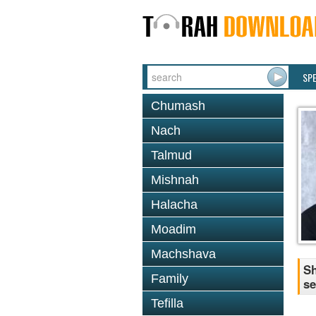
SP
Chumash
Nach
Talmud
Mishnah
Halacha
Moadim
Machshava
Sh
Family
se
Tefilla