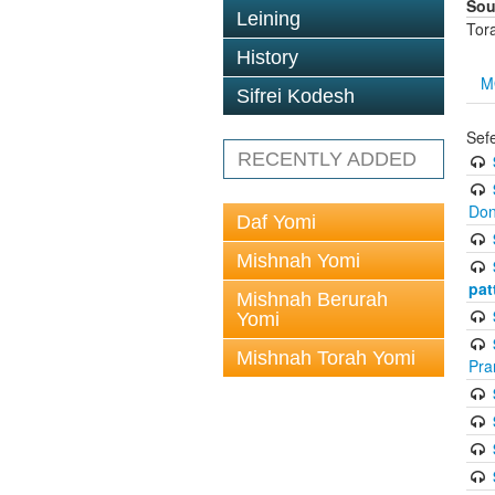
Sou
Leining
Tor
History
M
Sifrei Kodesh
Sef
RECENTLY ADDED
Don
Daf Yomi
Mishnah Yomi
pat
Mishnah Berurah
Yomi
Mishnah Torah Yomi
Pra