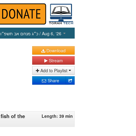
כ״ג מנחם אב תשפ״ו
/ Aug 6, ‘26
Download
Stream
Add to Playlist
Share
fish of the
Length: 39 min