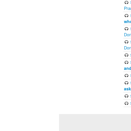
Pra
who
Don
Don
and
ask