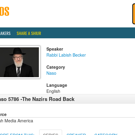
EAKERS
SHARE A SHIUR
Speaker
Rabbi Labish Becker
Category
Naso
Language
English
so 5786 -The Nazirs Road Back
rce
ah Media America