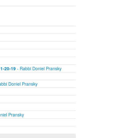
01-20-19
- Rabbi Doniel Pransky
bbi Doniel Pransky
niel Pransky