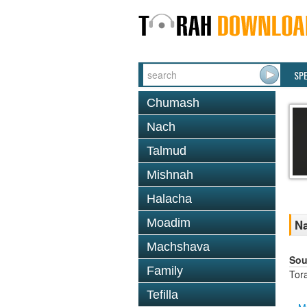
SP
Chumash
Nach
Talmud
Mishnah
Halacha
Moadim
Na
Machshava
Sou
Family
Tor
Tefilla