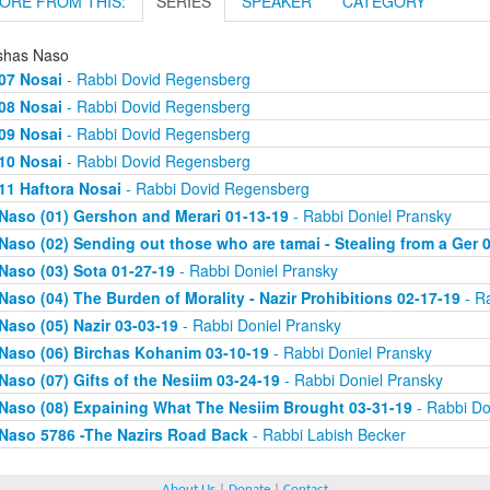
ORE FROM THIS:
SERIES
SPEAKER
CATEGORY
shas Naso
07 Nosai
- Rabbi Dovid Regensberg
08 Nosai
- Rabbi Dovid Regensberg
09 Nosai
- Rabbi Dovid Regensberg
10 Nosai
- Rabbi Dovid Regensberg
11 Haftora Nosai
- Rabbi Dovid Regensberg
Naso (01) Gershon and Merari 01-13-19
- Rabbi Doniel Pransky
Naso (02) Sending out those who are tamai - Stealing from a Ger 
Naso (03) Sota 01-27-19
- Rabbi Doniel Pransky
Naso (04) The Burden of Morality - Nazir Prohibitions 02-17-19
- Ra
Naso (05) Nazir 03-03-19
- Rabbi Doniel Pransky
Naso (06) Birchas Kohanim 03-10-19
- Rabbi Doniel Pransky
Naso (07) Gifts of the Nesiim 03-24-19
- Rabbi Doniel Pransky
Naso (08) Expaining What The Nesiim Brought 03-31-19
- Rabbi Do
Naso 5786 -The Nazirs Road Back
- Rabbi Labish Becker
About Us
|
Donate
|
Contact