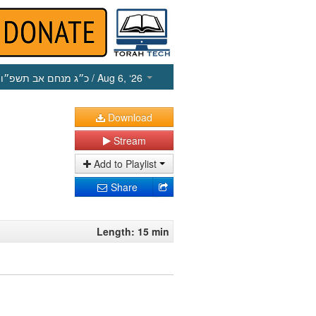
כ״ג מנחם אב תשפ״ו
/ Aug 6, ‘26
Download
Stream
Add to Playlist
Share
Length: 15 min