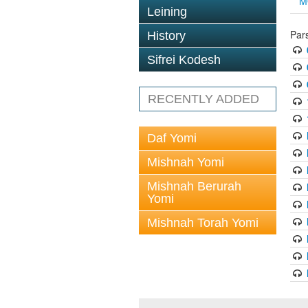
M
Leining
Par
History
Sifrei Kodesh
RECENTLY ADDED
Daf Yomi
Mishnah Yomi
Mishnah Berurah
Yomi
Mishnah Torah Yomi