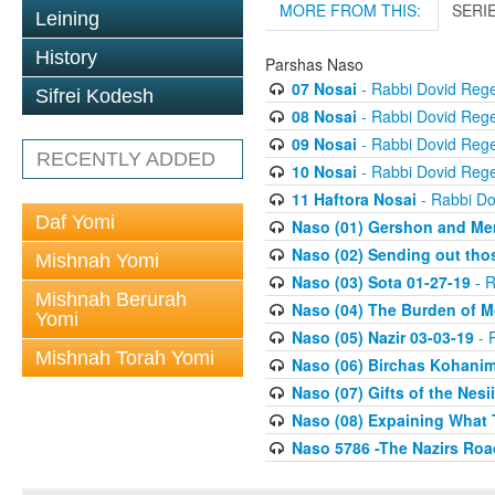
MORE FROM THIS:
SERI
Leining
History
Parshas Naso
07 Nosai
- Rabbi Dovid Reg
Sifrei Kodesh
08 Nosai
- Rabbi Dovid Reg
09 Nosai
- Rabbi Dovid Reg
RECENTLY ADDED
10 Nosai
- Rabbi Dovid Reg
11 Haftora Nosai
- Rabbi D
Daf Yomi
Naso (01) Gershon and Mer
Naso (02) Sending out thos
Mishnah Yomi
Naso (03) Sota 01-27-19
- R
Mishnah Berurah
Naso (04) The Burden of Mor
Yomi
Naso (05) Nazir 03-03-19
- 
Mishnah Torah Yomi
Naso (06) Birchas Kohanim
Naso (07) Gifts of the Nesi
Naso (08) Expaining What 
Naso 5786 -The Nazirs Ro