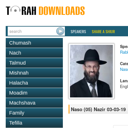
SPEAKERS
SHARE A SHIUR
Chumash
Spe
Rabb
Nach
Talmud
Cat
Nas
Mishnah
Lan
Halacha
Engl
Moadim
Machshava
Naso (05) Nazir 03-03-19
Family
Tefilla