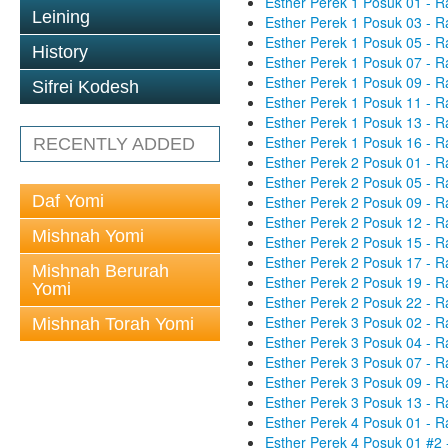
Esther Perek 1 Posuk 01 - R
Leining
Esther Perek 1 Posuk 03 - R
Esther Perek 1 Posuk 05 - R
History
Esther Perek 1 Posuk 07 - R
Esther Perek 1 Posuk 09 - R
Sifrei Kodesh
Esther Perek 1 Posuk 11 - R
Esther Perek 1 Posuk 13 - R
Esther Perek 1 Posuk 16 - R
RECENTLY ADDED
Esther Perek 2 Posuk 01 - R
Esther Perek 2 Posuk 05 - R
Daf Yomi
Esther Perek 2 Posuk 09 - R
Esther Perek 2 Posuk 12 - R
Mishnah Yomi
Esther Perek 2 Posuk 15 - R
Esther Perek 2 Posuk 17 - R
Mishnah Berurah
Esther Perek 2 Posuk 19 - R
Yomi
Esther Perek 2 Posuk 22 - R
Esther Perek 3 Posuk 02 - R
Mishnah Torah Yomi
Esther Perek 3 Posuk 04 - R
Esther Perek 3 Posuk 07 - R
Esther Perek 3 Posuk 09 - R
Esther Perek 3 Posuk 13 - R
Esther Perek 4 Posuk 01 - R
Esther Perek 4 Posuk 01 #2 