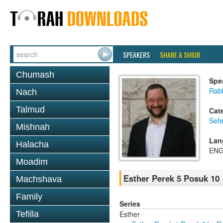
SPEAKERS
SHARE A SHIUR
Chumash
Spe
Rabb
Nach
Talmud
Cat
Sefe
Mishnah
Lan
Halacha
ENG
Moadim
Esther Perek 5 Posuk 10
Machshava
Family
Series
Esther
Tefilla