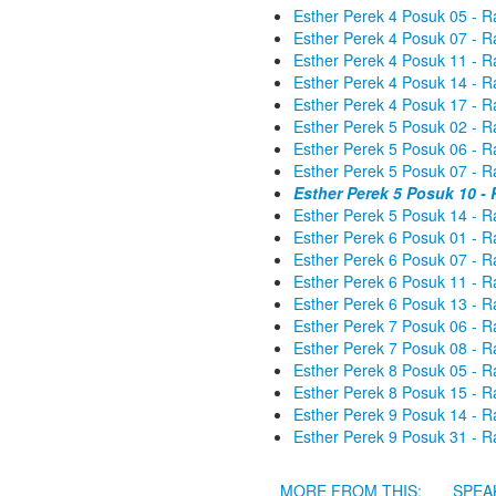
Esther Perek 4 Posuk 05 - R
Esther Perek 4 Posuk 07 - R
Esther Perek 4 Posuk 11 - R
Esther Perek 4 Posuk 14 - R
Esther Perek 4 Posuk 17 - R
Esther Perek 5 Posuk 02 - R
Esther Perek 5 Posuk 06 - R
Esther Perek 5 Posuk 07 - R
Esther Perek 5 Posuk 10 -
Esther Perek 5 Posuk 14 - R
Esther Perek 6 Posuk 01 - R
Esther Perek 6 Posuk 07 - R
Esther Perek 6 Posuk 11 - R
Esther Perek 6 Posuk 13 - R
Esther Perek 7 Posuk 06 - R
Esther Perek 7 Posuk 08 - R
Esther Perek 8 Posuk 05 - R
Esther Perek 8 Posuk 15 - R
Esther Perek 9 Posuk 14 - R
Esther Perek 9 Posuk 31 - R
MORE FROM THIS:
SPEA