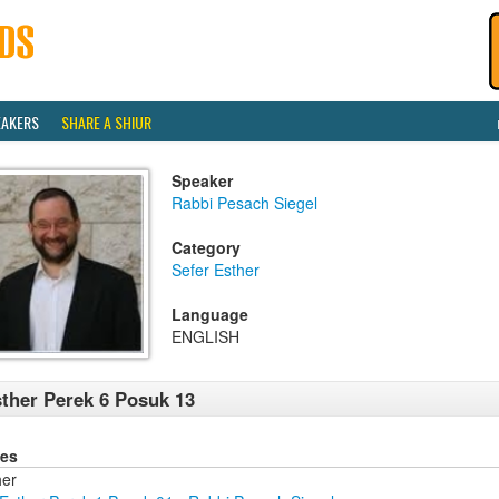
EAKERS
SHARE A SHIUR
Speaker
Rabbi Pesach Siegel
Category
Sefer Esther
Language
ENGLISH
ther Perek 6 Posuk 13
ies
her