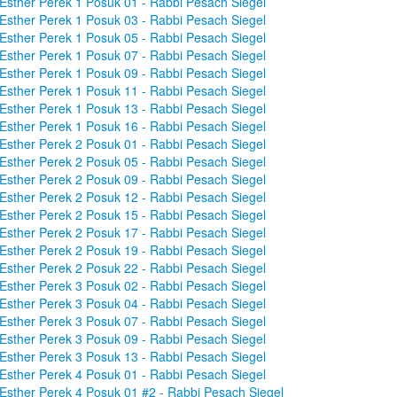
Esther Perek 1 Posuk 01 - Rabbi Pesach Siegel
Esther Perek 1 Posuk 03 - Rabbi Pesach Siegel
Esther Perek 1 Posuk 05 - Rabbi Pesach Siegel
Esther Perek 1 Posuk 07 - Rabbi Pesach Siegel
Esther Perek 1 Posuk 09 - Rabbi Pesach Siegel
Esther Perek 1 Posuk 11 - Rabbi Pesach Siegel
Esther Perek 1 Posuk 13 - Rabbi Pesach Siegel
Esther Perek 1 Posuk 16 - Rabbi Pesach Siegel
Esther Perek 2 Posuk 01 - Rabbi Pesach Siegel
Esther Perek 2 Posuk 05 - Rabbi Pesach Siegel
Esther Perek 2 Posuk 09 - Rabbi Pesach Siegel
Esther Perek 2 Posuk 12 - Rabbi Pesach Siegel
Esther Perek 2 Posuk 15 - Rabbi Pesach Siegel
Esther Perek 2 Posuk 17 - Rabbi Pesach Siegel
Esther Perek 2 Posuk 19 - Rabbi Pesach Siegel
Esther Perek 2 Posuk 22 - Rabbi Pesach Siegel
Esther Perek 3 Posuk 02 - Rabbi Pesach Siegel
Esther Perek 3 Posuk 04 - Rabbi Pesach Siegel
Esther Perek 3 Posuk 07 - Rabbi Pesach Siegel
Esther Perek 3 Posuk 09 - Rabbi Pesach Siegel
Esther Perek 3 Posuk 13 - Rabbi Pesach Siegel
Esther Perek 4 Posuk 01 - Rabbi Pesach Siegel
Esther Perek 4 Posuk 01 #2 - Rabbi Pesach Siegel