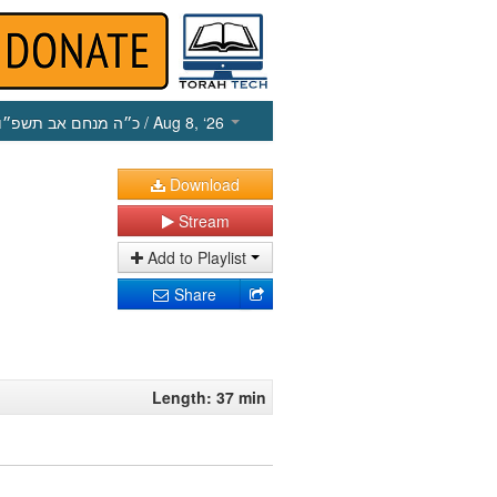
כ״ה מנחם אב תשפ״ו
/ Aug 8, ‘26
Download
Stream
Add to Playlist
Share
Length: 37 min