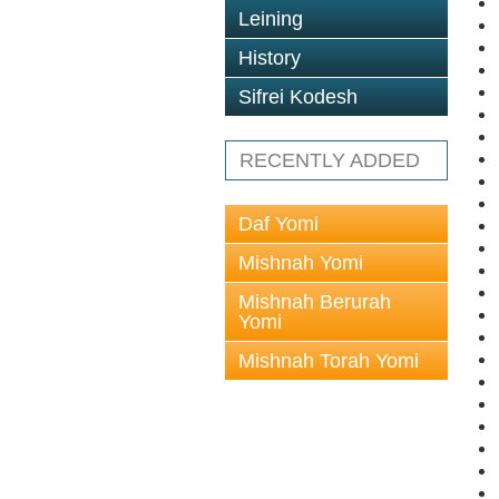
Leining
History
Sifrei Kodesh
RECENTLY ADDED
Daf Yomi
Mishnah Yomi
Mishnah Berurah
Yomi
Mishnah Torah Yomi