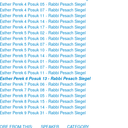
Esther Perek 4 Posuk 05 - Rabbi Pesach Siegel
Esther Perek 4 Posuk 07 - Rabbi Pesach Siegel
Esther Perek 4 Posuk 11 - Rabbi Pesach Siegel
Esther Perek 4 Posuk 14 - Rabbi Pesach Siegel
Esther Perek 4 Posuk 17 - Rabbi Pesach Siegel
Esther Perek 5 Posuk 02 - Rabbi Pesach Siegel
Esther Perek 5 Posuk 06 - Rabbi Pesach Siegel
Esther Perek 5 Posuk 07 - Rabbi Pesach Siegel
Esther Perek 5 Posuk 10 - Rabbi Pesach Siegel
Esther Perek 5 Posuk 14 - Rabbi Pesach Siegel
Esther Perek 6 Posuk 01 - Rabbi Pesach Siegel
Esther Perek 6 Posuk 07 - Rabbi Pesach Siegel
Esther Perek 6 Posuk 11 - Rabbi Pesach Siegel
Esther Perek 6 Posuk 13 - Rabbi Pesach Siegel
Esther Perek 7 Posuk 06 - Rabbi Pesach Siegel
Esther Perek 7 Posuk 08 - Rabbi Pesach Siegel
Esther Perek 8 Posuk 05 - Rabbi Pesach Siegel
Esther Perek 8 Posuk 15 - Rabbi Pesach Siegel
Esther Perek 9 Posuk 14 - Rabbi Pesach Siegel
Esther Perek 9 Posuk 31 - Rabbi Pesach Siegel
ORE FROM THIS:
SPEAKER
CATEGORY