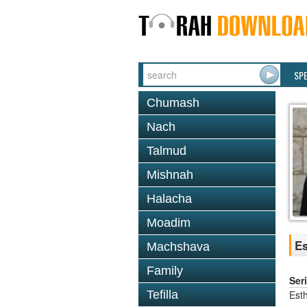
SP
Chumash
Nach
Talmud
Mishnah
Halacha
Moadim
Es
Machshava
Family
Ser
Est
Tefilla