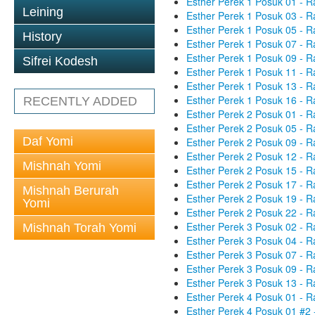
Esther Perek 1 Posuk 01 - R
Leining
Esther Perek 1 Posuk 03 - R
Esther Perek 1 Posuk 05 - R
History
Esther Perek 1 Posuk 07 - R
Esther Perek 1 Posuk 09 - R
Sifrei Kodesh
Esther Perek 1 Posuk 11 - R
Esther Perek 1 Posuk 13 - R
Esther Perek 1 Posuk 16 - R
RECENTLY ADDED
Esther Perek 2 Posuk 01 - R
Esther Perek 2 Posuk 05 - R
Daf Yomi
Esther Perek 2 Posuk 09 - R
Esther Perek 2 Posuk 12 - R
Mishnah Yomi
Esther Perek 2 Posuk 15 - R
Esther Perek 2 Posuk 17 - R
Mishnah Berurah
Esther Perek 2 Posuk 19 - R
Yomi
Esther Perek 2 Posuk 22 - R
Esther Perek 3 Posuk 02 - R
Mishnah Torah Yomi
Esther Perek 3 Posuk 04 - R
Esther Perek 3 Posuk 07 - R
Esther Perek 3 Posuk 09 - R
Esther Perek 3 Posuk 13 - R
Esther Perek 4 Posuk 01 - R
Esther Perek 4 Posuk 01 #2 