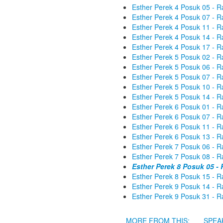
Esther Perek 4 Posuk 05 - R
Esther Perek 4 Posuk 07 - R
Esther Perek 4 Posuk 11 - R
Esther Perek 4 Posuk 14 - R
Esther Perek 4 Posuk 17 - R
Esther Perek 5 Posuk 02 - R
Esther Perek 5 Posuk 06 - R
Esther Perek 5 Posuk 07 - R
Esther Perek 5 Posuk 10 - R
Esther Perek 5 Posuk 14 - R
Esther Perek 6 Posuk 01 - R
Esther Perek 6 Posuk 07 - R
Esther Perek 6 Posuk 11 - R
Esther Perek 6 Posuk 13 - R
Esther Perek 7 Posuk 06 - R
Esther Perek 7 Posuk 08 - R
Esther Perek 8 Posuk 05 -
Esther Perek 8 Posuk 15 - R
Esther Perek 9 Posuk 14 - R
Esther Perek 9 Posuk 31 - R
MORE FROM THIS:
SPEA