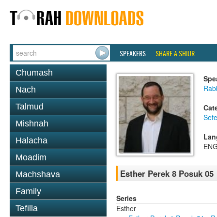
SPEAKERS
SHARE A SHIUR
Chumash
Spe
Rabb
Nach
Talmud
Cat
Sefe
Mishnah
Lan
Halacha
ENG
Moadim
Esther Perek 8 Posuk 05
Machshava
Family
Series
Esther
Tefilla