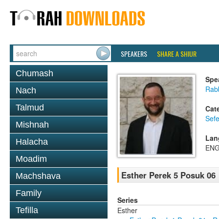
SPEAKERS
SHARE A SHIUR
Chumash
Spe
Rabb
Nach
Talmud
Cat
Sefe
Mishnah
Lan
Halacha
ENG
Moadim
Esther Perek 5 Posuk 06
Machshava
Family
Series
Esther
Tefilla