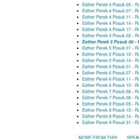
Esther Perek 4 Posuk 05 - R
Esther Perek 4 Posuk 07 - R
Esther Perek 4 Posuk 11 - R
Esther Perek 4 Posuk 14 - R
Esther Perek 4 Posuk 17 - R
Esther Perek 5 Posuk 02 - R
Esther Perek 5 Posuk 06 -
Esther Perek 5 Posuk 07 - R
Esther Perek 5 Posuk 10 - R
Esther Perek 5 Posuk 14 - R
Esther Perek 6 Posuk 01 - R
Esther Perek 6 Posuk 07 - R
Esther Perek 6 Posuk 11 - R
Esther Perek 6 Posuk 13 - R
Esther Perek 7 Posuk 06 - R
Esther Perek 7 Posuk 08 - R
Esther Perek 8 Posuk 05 - R
Esther Perek 8 Posuk 15 - R
Esther Perek 9 Posuk 14 - R
Esther Perek 9 Posuk 31 - R
MORE FROM THIS:
SPEA