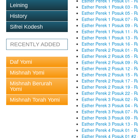
Esther Perek 1 Posuk 01 - R
Leining
Esther Perek 1 Posuk 03 - R
Esther Perek 1 Posuk 05 - R
History
Esther Perek 1 Posuk 07 - R
Esther Perek 1 Posuk 09 - R
Sifrei Kodesh
Esther Perek 1 Posuk 11 - R
Esther Perek 1 Posuk 13 - R
Esther Perek 1 Posuk 16 - R
RECENTLY ADDED
Esther Perek 2 Posuk 01 - R
Esther Perek 2 Posuk 05 - R
Daf Yomi
Esther Perek 2 Posuk 09 - R
Esther Perek 2 Posuk 12 - R
Mishnah Yomi
Esther Perek 2 Posuk 15 - R
Esther Perek 2 Posuk 17 - R
Mishnah Berurah
Esther Perek 2 Posuk 19 - R
Yomi
Esther Perek 2 Posuk 22 - R
Esther Perek 3 Posuk 02 - R
Mishnah Torah Yomi
Esther Perek 3 Posuk 04 - R
Esther Perek 3 Posuk 07 - R
Esther Perek 3 Posuk 09 - R
Esther Perek 3 Posuk 13 - R
Esther Perek 4 Posuk 01 - R
Esther Perek 4 Posuk 01 #2 