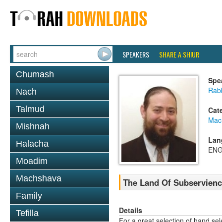
SPEAKERS
SHARE A SHIUR
Chumash
Spe
Rabb
Nach
Talmud
Cat
Mac
Mishnah
Lan
Halacha
ENG
Moadim
Machshava
The Land Of Subservienc
Family
Details
Tefilla
For a great selection of hand se