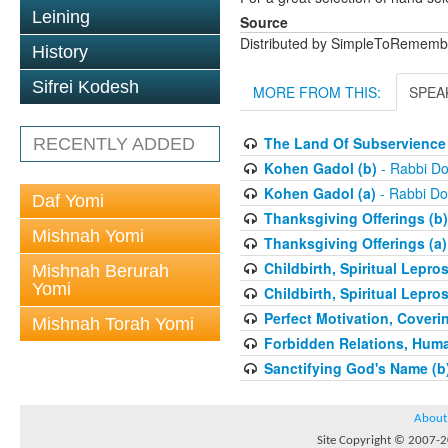
Leining
Source
Distributed by SimpleToRememb
History
Sifrei Kodesh
MORE FROM THIS:
SPEA
The Land Of Subservience 
RECENTLY ADDED
Kohen Gadol (b)
- Rabbi Do
Kohen Gadol (a)
- Rabbi Do
Daf Yomi
Thanksgiving Offerings (b)
Mishnah Yomi
Thanksgiving Offerings (a)
Childbirth, Spiritual Lepro
Mishnah Berurah
Yomi
Childbirth, Spiritual Lepro
Perfect Motivation, Coveri
Mishnah Torah Yomi
Forbidden Relations, Hum
Sanctifying God's Name (b
About
Site Copyright © 2007-20