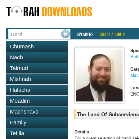
SPEAKERS
SHARE A SHIUR
Chumash
Spe
Rabb
Nach
Talmud
Cat
Mac
Mishnah
Lan
Halacha
ENG
Moadim
Machshava
The Land Of Subservienc
Family
Details
Tefilla
For a great selection of hand se