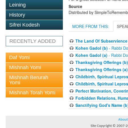
Leining
Source
Distributed by SimpleToRememb
History
Sifrei Kodesh
MORE FROM THIS:
SPEA
The Land Of Subservience 
RECENTLY ADDED
Kohen Gadol (b)
- Rabbi Do
Kohen Gadol (a)
- Rabbi Do
Daf Yomi
Thanksgiving Offerings (b)
Mishnah Yomi
Thanksgiving Offerings (a)
Childbirth, Spiritual Lepro
Mishnah Berurah
Yomi
Childbirth, Spiritual Lepro
Perfect Motivation, Coveri
Mishnah Torah Yomi
Forbidden Relations, Hum
Sanctifying God's Name (b
About
Site Copyright © 2007-20