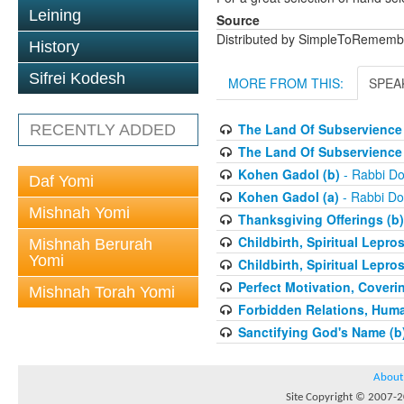
Leining
Source
Distributed by SimpleToRememb
History
Sifrei Kodesh
MORE FROM THIS:
SPEA
The Land Of Subservience 
RECENTLY ADDED
The Land Of Subservience 
Kohen Gadol (b)
- Rabbi Do
Daf Yomi
Kohen Gadol (a)
- Rabbi Do
Mishnah Yomi
Thanksgiving Offerings (b)
Childbirth, Spiritual Lepro
Mishnah Berurah
Yomi
Childbirth, Spiritual Lepro
Perfect Motivation, Coveri
Mishnah Torah Yomi
Forbidden Relations, Hum
Sanctifying God's Name (b
About
Site Copyright © 2007-20