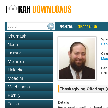
SPEAKERS
SHARE A SHIUR
Chumash
Spe
Rabb
Nach
Talmud
Cat
Mac
Mishnah
Lan
Halacha
ENG
Moadim
Machshava
Thanksgiving Offerings (
Family
Details
Tefilla
For a great selection of hand se