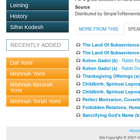
Leining
Source
Distributed by SimpleToRememb
History
Sifrei Kodesh
MORE FROM THIS:
SPEA
The Land Of Subservience 
RECENTLY ADDED
The Land Of Subservience 
Kohen Gadol (b)
- Rabbi Do
Daf Yomi
Kohen Gadol (a)
- Rabbi Do
Mishnah Yomi
Thanksgiving Offerings (a)
Childbirth, Spiritual Lepro
Mishnah Berurah
Yomi
Childbirth, Spiritual Lepro
Perfect Motivation, Coveri
Mishnah Torah Yomi
Forbidden Relations, Hum
Sanctifying God's Name (b
About
Site Copyright © 2007-20