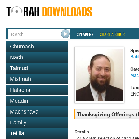
SPEAKERS
SHARE A SHIUR
Chumash
Spe
Rabb
Nach
Talmud
Cat
Mac
Mishnah
Lan
Halacha
ENG
Moadim
Machshava
Thanksgiving Offerings (
Family
Details
Tefilla
For a great selection of hand se