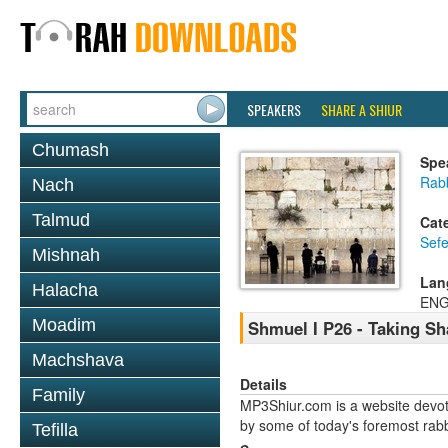
SPEAKERS
SHARE A SHIUR
Chumash
Spe
Rabb
Nach
Talmud
Cat
Sefe
Mishnah
Lan
Halacha
ENG
Moadim
Shmuel I P26 - Taking Sh
Machshava
Details
Family
MP3Shiur.com is a website devote
by some of today's foremost rabbi
Tefilla