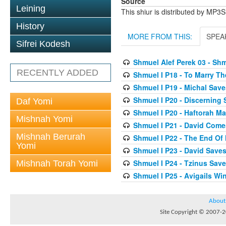
Source
Leining
This shiur is distributed by MP3
History
MORE FROM THIS:
SPEA
Sifrei Kodesh
Shmuel Alef Perek 03 - Shm
RECENTLY ADDED
Shmuel I P18 - To Marry T
Shmuel I P19 - Michal Save
Shmuel I P20 - Discerning
Daf Yomi
Shmuel I P20 - Haftorah 
Mishnah Yomi
Shmuel I P21 - David Come
Mishnah Berurah
Shmuel I P22 - The End Of
Yomi
Shmuel I P23 - David Saves
Shmuel I P24 - Tzinus Save
Mishnah Torah Yomi
Shmuel I P25 - Avigails W
About
Site Copyright © 2007-20