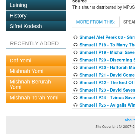
Source
Leining
This shiur is distributed by MP3
History
MORE FROM THIS:
SPEA
Sifrei Kodesh
Shmuel Alef Perek 03 - Shm
RECENTLY ADDED
Shmuel I P18 - To Marry T
Shmuel I P19 - Michal Save
Shmuel I P20 - Discerning
Daf Yomi
Shmuel I P20 - Haftorah 
Mishnah Yomi
Shmuel I P21 - David Come
Mishnah Berurah
Shmuel I P22 - The End Of
Yomi
Shmuel I P23 - David Saves
Shmuel I P24 - Tzinus Save
Mishnah Torah Yomi
Shmuel I P25 - Avigails W
About
Site Copyright © 2007-20