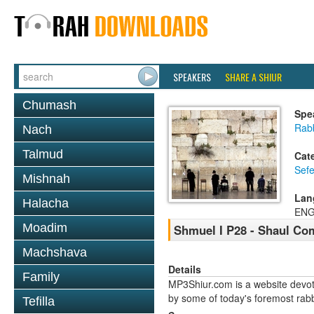
SPEAKERS
SHARE A SHIUR
Chumash
Spe
Rabb
Nach
Talmud
Cat
Sefe
Mishnah
Lan
Halacha
ENG
Moadim
Shmuel I P28 - Shaul C
Machshava
Details
Family
MP3Shiur.com is a website devote
by some of today's foremost rabbi
Tefilla