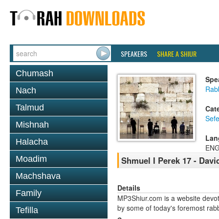
SPEAKERS
SHARE A SHIUR
Chumash
Spe
Rabb
Nach
Talmud
Cat
Sefe
Mishnah
Lan
Halacha
ENG
Moadim
Shmuel I Perek 17 - Davi
Machshava
Details
Family
MP3Shiur.com is a website devote
by some of today's foremost rabbi
Tefilla