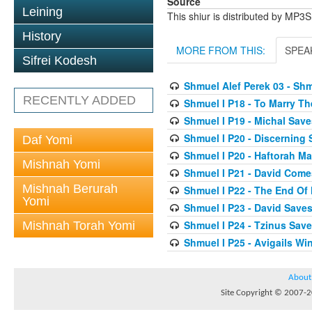
Source
Leining
This shiur is distributed by MP3
History
MORE FROM THIS:
SPEA
Sifrei Kodesh
Shmuel Alef Perek 03 - Shm
RECENTLY ADDED
Shmuel I P18 - To Marry T
Shmuel I P19 - Michal Save
Shmuel I P20 - Discerning
Daf Yomi
Shmuel I P20 - Haftorah 
Mishnah Yomi
Shmuel I P21 - David Come
Mishnah Berurah
Shmuel I P22 - The End Of
Yomi
Shmuel I P23 - David Saves
Shmuel I P24 - Tzinus Save
Mishnah Torah Yomi
Shmuel I P25 - Avigails W
About
Site Copyright © 2007-20