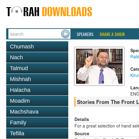
SPEAKERS
SHARE A SHIUR
Chumash
Spe
Rab
Nach
Talmud
Cat
Kiru
Mishnah
Lan
Halacha
ENG
Moadim
Stories From The Front 
Machshava
Details
Family
For a great selection of hand se
Tefilla
Source