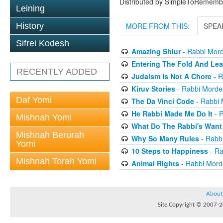
Distributed by SimpleToRememb
Leining
History
MORE FROM THIS:
SPEA
Sifrei Kodesh
Amazing Shiur
- Rabbi Mord
Entering The Fold And Lea
RECENTLY ADDED
Judaism Is Not A Chore
- R
Kiruv Stories
- Rabbi Morde
Daf Yomi
The Da Vinci Code
- Rabbi 
He Rabbi Made Me Do It
- R
Mishnah Yomi
What Do The Rabbi's Want
Mishnah Berurah
Why So Many Rules
- Rabb
Yomi
10 Steps to Happiness
- Ra
Mishnah Torah Yomi
Animal Rights
- Rabbi Mord
About
Site Copyright © 2007-20