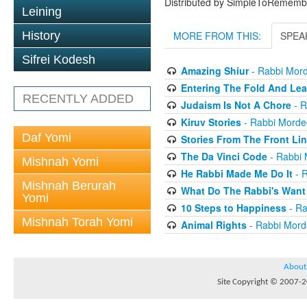
Distributed by SimpleToRememb
Leining
History
MORE FROM THIS:
SPEA
Sifrei Kodesh
Amazing Shiur
- Rabbi Mord
Entering The Fold And Lea
RECENTLY ADDED
Judaism Is Not A Chore
- R
Kiruv Stories
- Rabbi Morde
Daf Yomi
Stories From The Front Li
The Da Vinci Code
- Rabbi 
Mishnah Yomi
He Rabbi Made Me Do It
- R
Mishnah Berurah
What Do The Rabbi's Want
Yomi
10 Steps to Happiness
- Ra
Mishnah Torah Yomi
Animal Rights
- Rabbi Mord
About
Site Copyright © 2007-20