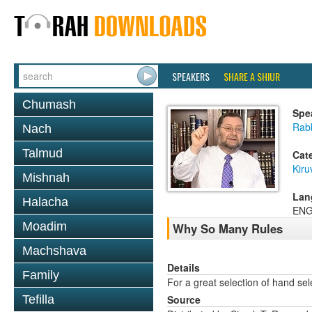
SPEAKERS
SHARE A SHIUR
Chumash
Spe
Rab
Nach
Talmud
Cat
Kiru
Mishnah
Lan
Halacha
ENG
Moadim
Why So Many Rules
Machshava
Details
Family
For a great selection of hand se
Tefilla
Source