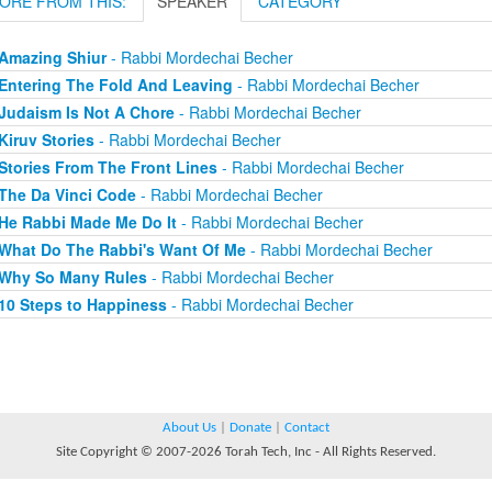
ORE FROM THIS:
SPEAKER
CATEGORY
Amazing Shiur
- Rabbi Mordechai Becher
Entering The Fold And Leaving
- Rabbi Mordechai Becher
Judaism Is Not A Chore
- Rabbi Mordechai Becher
Kiruv Stories
- Rabbi Mordechai Becher
Stories From The Front Lines
- Rabbi Mordechai Becher
The Da Vinci Code
- Rabbi Mordechai Becher
He Rabbi Made Me Do It
- Rabbi Mordechai Becher
What Do The Rabbi's Want Of Me
- Rabbi Mordechai Becher
Why So Many Rules
- Rabbi Mordechai Becher
10 Steps to Happiness
- Rabbi Mordechai Becher
About Us
|
Donate
|
Contact
Site Copyright © 2007-2026 Torah Tech, Inc - All Rights Reserved.