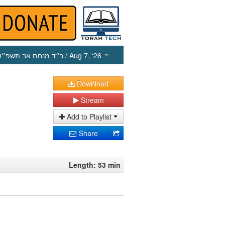
כ״ד מנחם אב תשפ״ו
/ Aug 7, ‘26
Download
Stream
Add to Playlist
Share
Length: 53 min