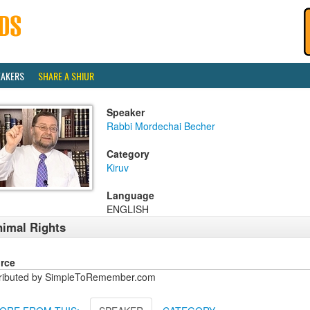
EAKERS
SHARE A SHIUR
Speaker
Rabbi Mordechai Becher
Category
Kiruv
Language
ENGLISH
imal Rights
rce
tributed by SimpleToRemember.com