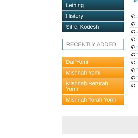
M
Leining
History
Sifrei Kodesh
RECENTLY ADDED
Daf Yomi
Mishnah Yomi
Mishnah Berurah
Yomi
Mishnah Torah Yomi