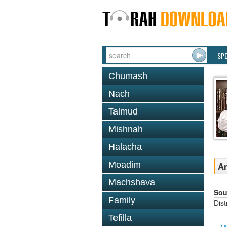
SP
Chumash
Nach
Talmud
Mishnah
Halacha
Moadim
An
Machshava
Sou
Family
Dis
Tefilla