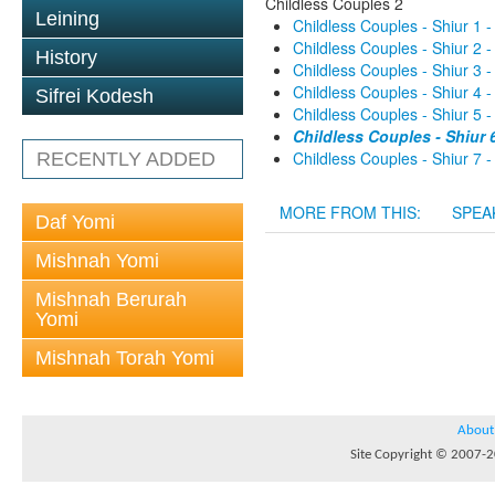
Childless Couples 2
Leining
Childless Couples - Shiur 1 -
Childless Couples - Shiur 2 -
History
Childless Couples - Shiur 3 -
Childless Couples - Shiur 4 -
Sifrei Kodesh
Childless Couples - Shiur 5 -
Childless Couples - Shiur 6
Childless Couples - Shiur 7 -
RECENTLY ADDED
MORE FROM THIS:
SPEA
Daf Yomi
Mishnah Yomi
Mishnah Berurah
Yomi
Mishnah Torah Yomi
About
Site Copyright © 2007-20