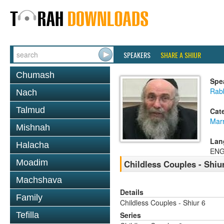
SPEAKERS
SHARE A SHIUR
Chumash
Spe
Rabb
Nach
Talmud
Cat
Mar
Mishnah
Lan
Halacha
ENG
Moadim
Childless Couples - Shiu
Machshava
Details
Family
Childless Couples - Shiur 6
Tefilla
Series