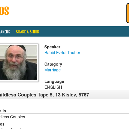
EAKERS
SHARE A SHIUR
Speaker
Rabbi Ezriel Tauber
Category
Marriage
Language
ENGLISH
ildless Couples Tape 5, 13 Kislev, 5767
ails
ldless Couples
ies