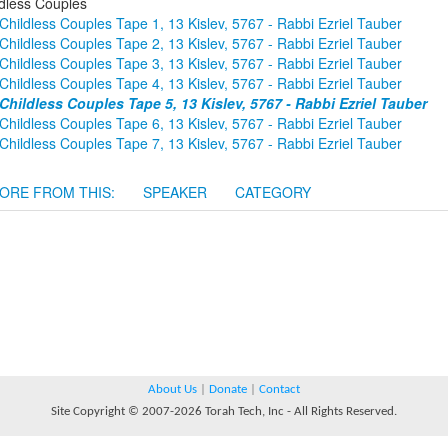
ldless Couples
Childless Couples Tape 1, 13 Kislev, 5767 - Rabbi Ezriel Tauber
Childless Couples Tape 2, 13 Kislev, 5767 - Rabbi Ezriel Tauber
Childless Couples Tape 3, 13 Kislev, 5767 - Rabbi Ezriel Tauber
Childless Couples Tape 4, 13 Kislev, 5767 - Rabbi Ezriel Tauber
Childless Couples Tape 5, 13 Kislev, 5767 - Rabbi Ezriel Tauber
Childless Couples Tape 6, 13 Kislev, 5767 - Rabbi Ezriel Tauber
Childless Couples Tape 7, 13 Kislev, 5767 - Rabbi Ezriel Tauber
ORE FROM THIS:
SPEAKER
CATEGORY
About Us
|
Donate
|
Contact
Site Copyright © 2007-2026 Torah Tech, Inc - All Rights Reserved.