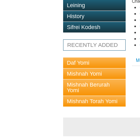
Chi
Leining
History
Sifrei Kodesh
RECENTLY ADDED
M
Daf Yomi
Mishnah Yomi
Mishnah Berurah
Yomi
Mishnah Torah Yomi