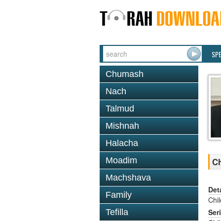
SP
Chumash
Nach
Talmud
Mishnah
Halacha
Moadim
Ch
Machshava
Det
Family
Chi
Tefilla
Ser