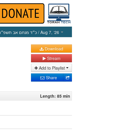
כ״ד מנחם אב תשפ״ו
/ Aug 7, ‘26
Download
Stream
Add to Playlist
Share
Length: 85 min