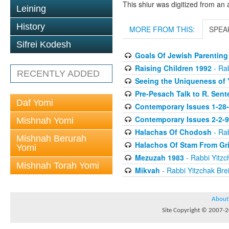
This shiur was digitized from an 
Leining
History
MORE FROM THIS:
SPEA
Sifrei Kodesh
Goals Of Jewish Parenting
Raising Children 1992
- Rab
RECENTLY ADDED
Seeing the Uniqueness of 
Pre-Pesach Talk to R. Sent
Daf Yomi
Contemporary Issues 1-28
Contemporary Issues 2-2-
Mishnah Yomi
Halachas Of Chodosh
- Rab
Mishnah Berurah
Halachos Of Stam From Gr
Yomi
Mezuzah 1983
- Rabbi Yitzc
Mishnah Torah Yomi
Mikvah
- Rabbi Yitzchak Brei
About
Site Copyright © 2007-20