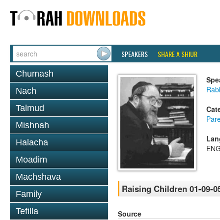
SPEAKERS
SHARE A SHIUR
Chumash
Spe
Rabb
Nach
Talmud
Cat
Pare
Mishnah
Lan
Halacha
ENG
Moadim
Machshava
Raising Children 01-09-0
Family
Tefilla
Source