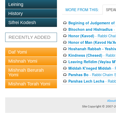
Leining
MORE FROM THIS:
SPEA
History
Sifrei Kodesh
Begining of Judgement of 
Bitochon and Hishtadlus
-
Honor (Kavod)
- Rabbi Chai
RECENTLY ADDED
Honor of Man (Kavod Ha'A
Hoshanah Rabbah - Yeshiv
Daf Yomi
Kindness (Chesed)
- Rabbi
Mishnah Yomi
Leaving Refidim (Vayisu M'
Middah K'neged Middah
- 
Mishnah Berurah
Parshas Bo
- Rabbi Chaim S
Yomi
Parshas Lech Lecha
- Rabb
Mishnah Torah Yomi
About
Site Copyright © 2007-20