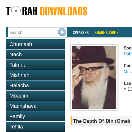
SPEAKERS
SHARE A SHIUR
Chumash
Spe
Rab
Nach
Talmud
Cat
Mus
Mishnah
Lan
Halacha
YID
Moadim
Machshava
Family
The Depth Of Din (Omek
Tefilla