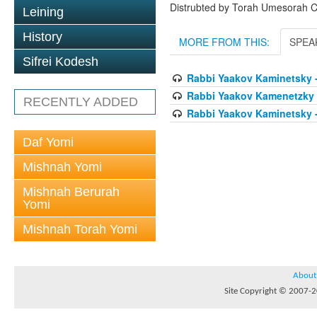
Distrubted by Torah Umesorah C
Leining
History
MORE FROM THIS:
SPEA
Sifrei Kodesh
Rabbi Yaakov Kaminetsky 
Rabbi Yaakov Kamenetzky A
RECENTLY ADDED
Rabbi Yaakov Kaminetsky 
Daf Yomi
Mishnah Yomi
Mishnah Berurah
Yomi
Mishnah Torah Yomi
About
Site Copyright © 2007-20