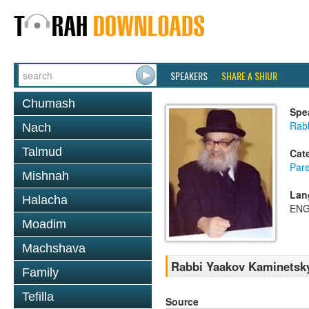
SPEAKERS
SHARE A SHIUR
Chumash
Spe
Rab
Nach
Talmud
Cat
Pare
Mishnah
Lan
Halacha
ENG
Moadim
Machshava
Rabbi Yaakov Kaminetsky
Family
Tefilla
Source