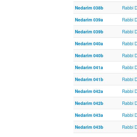
Nedarim 038b
Rabbi 
Nedarim 039a
Rabbi 
Nedarim 039b
Rabbi 
Nedarim 040a
Rabbi 
Nedarim 040b
Rabbi 
Nedarim 041a
Rabbi 
Nedarim 041b
Rabbi 
Nedarim 042a
Rabbi 
Nedarim 042b
Rabbi 
Nedarim 043a
Rabbi 
Nedarim 043b
Rabbi 