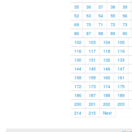
35
36
37
38
39
52
53
54
55
56
69
70
71
72
73
86
87
88
89
90
102
103
104
105
116
117
118
119
130
131
132
133
144
145
146
147
158
159
160
161
172
173
174
175
186
187
188
189
200
201
202
203
214
215
Next