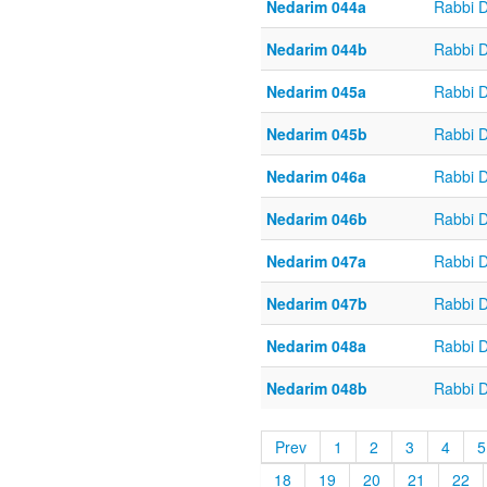
Nedarim 044a
Rabbi 
Nedarim 044b
Rabbi 
Nedarim 045a
Rabbi 
Nedarim 045b
Rabbi 
Nedarim 046a
Rabbi 
Nedarim 046b
Rabbi 
Nedarim 047a
Rabbi 
Nedarim 047b
Rabbi 
Nedarim 048a
Rabbi 
Nedarim 048b
Rabbi 
Prev
1
2
3
4
5
18
19
20
21
22