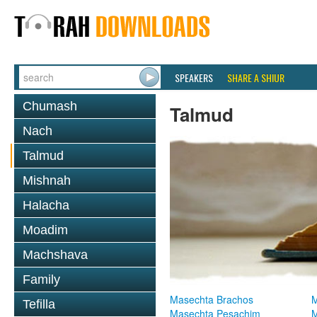
SPEAKERS
SHARE A SHIUR
Chumash
Talmud
Nach
Talmud
Mishnah
Halacha
Moadim
Machshava
Family
Masechta Brachos
M
Tefilla
Masechta Pesachim
M