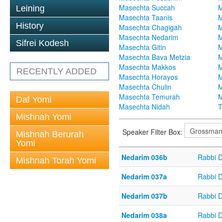
Masechta Succah
M
Leining
Masechta Taanis
M
History
Masechta Chagigah
M
Masechta Nedarim
M
Sifrei Kodesh
Masechta Gitin
M
Masechta Bava Metzia
M
Masechta Makkos
M
RECENTLY ADDED
Masechta Horayos
M
Masechta Chulin
M
Masechta Temurah
M
Daf Yomi
Masechta Nidah
T
Mishnah Yomi
Speaker Filter Box:
Mishnah Berurah
Yomi
Nedarim 036b
Rabbi 
Mishnah Torah Yomi
Nedarim 037a
Rabbi 
Nedarim 037b
Rabbi 
Nedarim 038a
Rabbi 