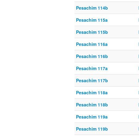
Pesachim 114b
Pesachim 115a
Pesachim 115b
Pesachim 116a
Pesachim 116b
Pesachim 117a
Pesachim 117b
Pesachim 118a
Pesachim 118b
Pesachim 119a
Pesachim 119b