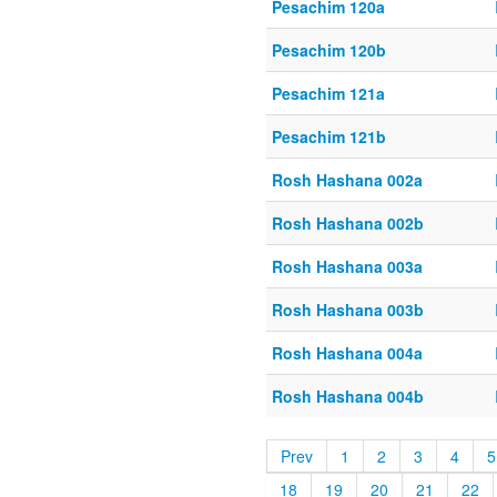
Pesachim 120a
Pesachim 120b
Pesachim 121a
Pesachim 121b
Rosh Hashana 002a
Rosh Hashana 002b
Rosh Hashana 003a
Rosh Hashana 003b
Rosh Hashana 004a
Rosh Hashana 004b
Prev
1
2
3
4
5
18
19
20
21
22