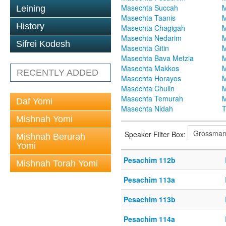
Masechta Succah
M
Leining
Masechta Taanis
M
History
Masechta Chagigah
M
Masechta Nedarim
M
Sifrei Kodesh
Masechta Gitin
M
Masechta Bava Metzia
M
Masechta Makkos
M
RECENTLY ADDED
Masechta Horayos
M
Masechta Chulin
M
Masechta Temurah
M
Daf Yomi
Masechta Nidah
T
Mishnah Yomi
Speaker Filter Box:
Mishnah Berurah
Yomi
Pesachim 112b
Mishnah Torah Yomi
Pesachim 113a
Pesachim 113b
Pesachim 114a