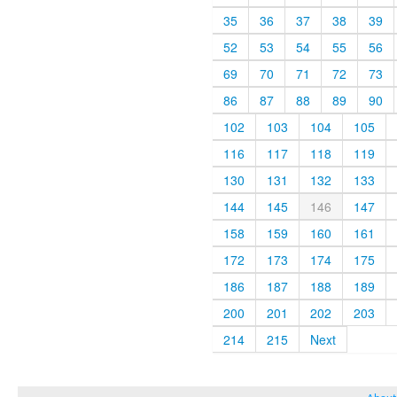
35
36
37
38
39
52
53
54
55
56
69
70
71
72
73
86
87
88
89
90
102
103
104
105
116
117
118
119
130
131
132
133
144
145
146
147
158
159
160
161
172
173
174
175
186
187
188
189
200
201
202
203
214
215
Next