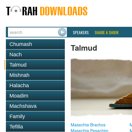
SPEAKERS
SHARE A SHIUR
Chumash
Talmud
Nach
Talmud
Mishnah
Halacha
Moadim
Machshava
Family
Masechta Brachos
M
Tefilla
Masechta Pesachim
M