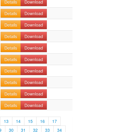
Details
Download
Details
Download
Details
Download
Details
Download
Details
Download
Details
Download
Details
Download
Details
Download
Details
Download
Details
Download
13
14
15
16
17
9
30
31
32
33
34