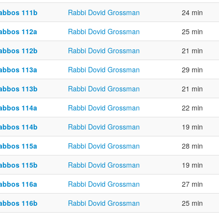
abbos 111b
Rabbi Dovid Grossman
24 min
abbos 112a
Rabbi Dovid Grossman
25 min
abbos 112b
Rabbi Dovid Grossman
21 min
abbos 113a
Rabbi Dovid Grossman
29 min
abbos 113b
Rabbi Dovid Grossman
21 min
abbos 114a
Rabbi Dovid Grossman
22 min
abbos 114b
Rabbi Dovid Grossman
19 min
abbos 115a
Rabbi Dovid Grossman
28 min
abbos 115b
Rabbi Dovid Grossman
19 min
abbos 116a
Rabbi Dovid Grossman
27 min
abbos 116b
Rabbi Dovid Grossman
25 min