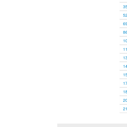
3
5
6
8
1
1
1
1
1
1
1
2
2