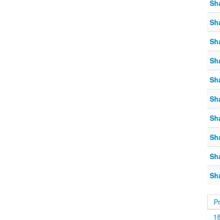
Sh
Sh
Sh
Sh
Sh
Sh
Sh
Sh
Sh
Sh
P
1