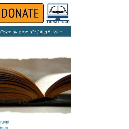
כ״ב מנחם אב תשפ״ו
/ Aug 5, ‘26
ruvin
Yoma