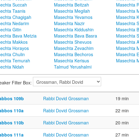
echta Succah
Masechta Beitzah
Masechta 
echta Taanis
Masechta Megilah
Masechta 
echta Chagigah
Masechta Yevamos
Masechta 
echta Nedarim
Masechta Nazir
Masechta S
echta Gitin
Masechta Kiddushin
Masechta 
echta Bava Metzia
Masechta Bava Basra
Masechta S
echta Makkos
Masechta Shevuos
Masechta A
echta Horayos
Masechta Zevachim
Masechta 
echta Chulin
Masechta Bechoros
Masechta E
echta Temurah
Masechta Kerisus
Masechta M
echta Nidah
Talmud Yerushalmi
eaker Filter Box:
abbos 109b
Rabbi Dovid Grossman
19 min
abbos 110a
Rabbi Dovid Grossman
22 min
abbos 110b
Rabbi Dovid Grossman
20 min
abbos 111a
Rabbi Dovid Grossman
27 min