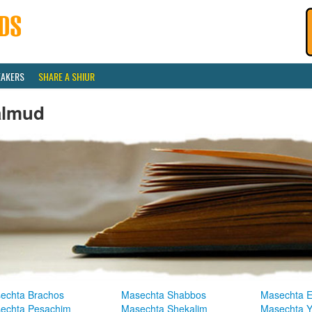
EAKERS
SHARE A SHIUR
almud
echta Brachos
Masechta Shabbos
Masechta E
echta Pesachim
Masechta Shekalim
Masechta 