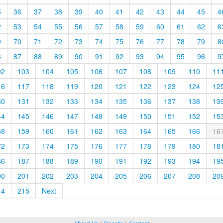
5
36
37
38
39
40
41
42
43
44
45
4
2
53
54
55
56
57
58
59
60
61
62
6
9
70
71
72
73
74
75
76
77
78
79
8
6
87
88
89
90
91
92
93
94
95
96
9
02
103
104
105
106
107
108
109
110
11
16
117
118
119
120
121
122
123
124
12
30
131
132
133
134
135
136
137
138
13
44
145
146
147
148
149
150
151
152
15
58
159
160
161
162
163
164
165
166
16
72
173
174
175
176
177
178
179
180
18
86
187
188
189
190
191
192
193
194
19
00
201
202
203
204
205
206
207
208
20
14
215
Next