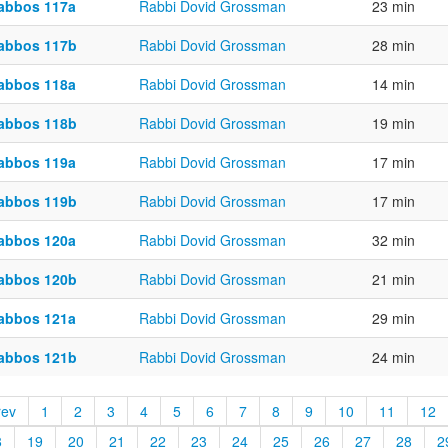
abbos 117a
Rabbi Dovid Grossman
23 min
abbos 117b
Rabbi Dovid Grossman
28 min
abbos 118a
Rabbi Dovid Grossman
14 min
abbos 118b
Rabbi Dovid Grossman
19 min
abbos 119a
Rabbi Dovid Grossman
17 min
abbos 119b
Rabbi Dovid Grossman
17 min
abbos 120a
Rabbi Dovid Grossman
32 min
abbos 120b
Rabbi Dovid Grossman
21 min
abbos 121a
Rabbi Dovid Grossman
29 min
abbos 121b
Rabbi Dovid Grossman
24 min
rev
1
2
3
4
5
6
7
8
9
10
11
12
8
19
20
21
22
23
24
25
26
27
28
2