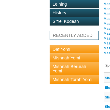
Mas
Leining
Mas
History
Mas
Mas
Sifrei Kodesh
Mas
Mas
Mas
RECENTLY ADDED
Mas
Mas
Mas
Daf Yomi
Mas
Mishnah Yomi
Sp
Mishnah Berurah
Yomi
Sh
Mishnah Torah Yomi
Sh
Sh
Sh