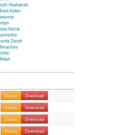
Rosh Hashanah
Moed Katan
Kesuvos
otah
Bava Kama
anhedrin
voda Zarah
Menachos
rchin
eilah
Details
Download
Details
Download
Details
Download
Details
Download