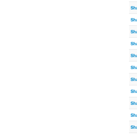
Sh
Sh
Sh
Sh
Sh
Sh
Sh
Sh
Sh
Sh
Sh