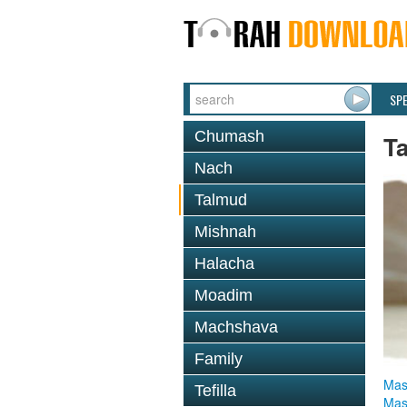
SP
Chumash
T
Nach
Talmud
Mishnah
Halacha
Moadim
Machshava
Family
Mas
Tefilla
Mas