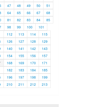
6
47
48
49
50
51
3
64
65
66
67
68
0
81
82
83
84
85
7
98
99
100
101
1
112
113
114
115
5
126
127
128
129
9
140
141
142
143
3
154
155
156
157
7
168
169
170
171
1
182
183
184
185
5
196
197
198
199
9
210
211
212
213