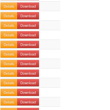
Details
Download
Details
Download
Details
Download
Details
Download
Details
Download
Details
Download
Details
Download
Details
Download
Details
Download
Details
Download
Details
Download