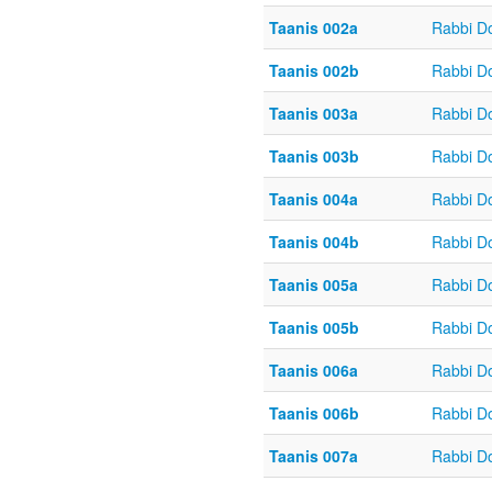
Taanis 002a
Rabbi D
Taanis 002b
Rabbi D
Taanis 003a
Rabbi D
Taanis 003b
Rabbi D
Taanis 004a
Rabbi D
Taanis 004b
Rabbi D
Taanis 005a
Rabbi D
Taanis 005b
Rabbi D
Taanis 006a
Rabbi D
Taanis 006b
Rabbi D
Taanis 007a
Rabbi D