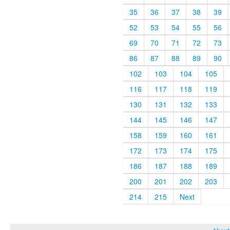
35
36
37
38
39
52
53
54
55
56
69
70
71
72
73
86
87
88
89
90
102
103
104
105
116
117
118
119
130
131
132
133
144
145
146
147
158
159
160
161
172
173
174
175
186
187
188
189
200
201
202
203
214
215
Next