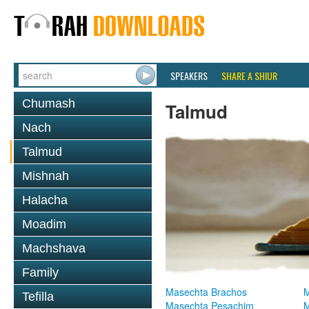
SPEAKERS
SHARE A SHIUR
Chumash
Talmud
Nach
Talmud
Mishnah
Halacha
Moadim
Machshava
Family
Masechta Brachos
M
Tefilla
Masechta Pesachim
M