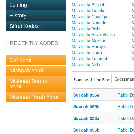
Masechta Succah
M
Leining
Masechta Taanis
M
History
Masechta Chagigah
M
Masechta Nedarim
M
Sifrei Kodesh
Masechta Gitin
M
Masechta Bava Metzia
M
Masechta Makkos
M
RECENTLY ADDED
Masechta Horayos
M
Masechta Chulin
M
Masechta Temurah
M
Daf Yomi
Masechta Nidah
T
Mishnah Yomi
Speaker Filter Box:
Mishnah Berurah
Yomi
Succah 055a
Rabbi D
Mishnah Torah Yomi
Succah 055b
Rabbi D
Succah 056a
Rabbi D
Succah 056b
Rabbi D