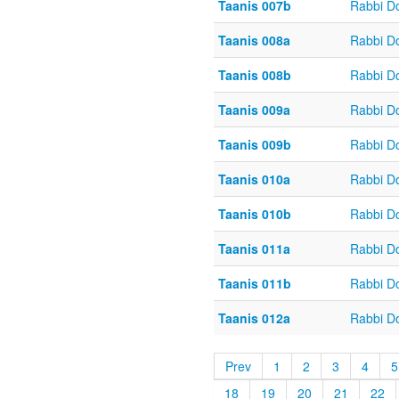
Taanis 007b
Rabbi D
Taanis 008a
Rabbi D
Taanis 008b
Rabbi D
Taanis 009a
Rabbi D
Taanis 009b
Rabbi D
Taanis 010a
Rabbi D
Taanis 010b
Rabbi D
Taanis 011a
Rabbi D
Taanis 011b
Rabbi D
Taanis 012a
Rabbi D
Prev
1
2
3
4
5
18
19
20
21
22