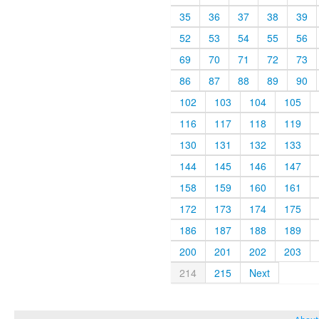
35
36
37
38
39
52
53
54
55
56
69
70
71
72
73
86
87
88
89
90
102
103
104
105
116
117
118
119
130
131
132
133
144
145
146
147
158
159
160
161
172
173
174
175
186
187
188
189
200
201
202
203
214
215
Next