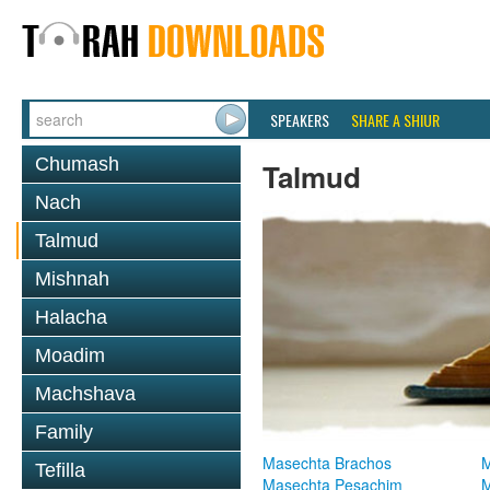
SPEAKERS
SHARE A SHIUR
Chumash
Talmud
Nach
Talmud
Mishnah
Halacha
Moadim
Machshava
Family
Masechta Brachos
M
Tefilla
Masechta Pesachim
M