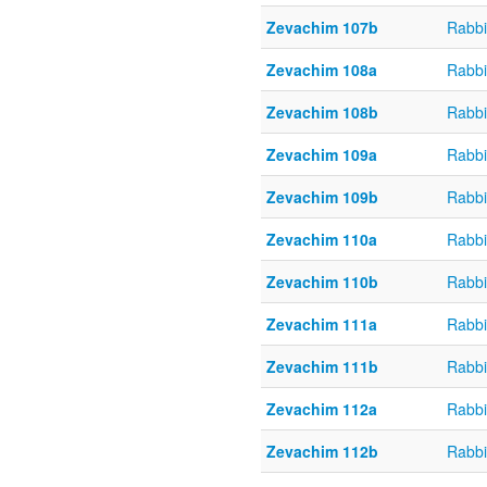
Zevachim 107b
Rabbi
Zevachim 108a
Rabbi
Zevachim 108b
Rabbi
Zevachim 109a
Rabbi
Zevachim 109b
Rabbi
Zevachim 110a
Rabbi
Zevachim 110b
Rabbi
Zevachim 111a
Rabbi
Zevachim 111b
Rabbi
Zevachim 112a
Rabbi
Zevachim 112b
Rabbi