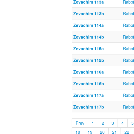
Zevachim 113a
Rabbi
Zevachim 113b
Rabbi
Zevachim 114a
Rabbi
Zevachim 114b
Rabbi
Zevachim 115a
Rabbi
Zevachim 115b
Rabbi
Zevachim 116a
Rabbi
Zevachim 116b
Rabbi
Zevachim 117a
Rabbi
Zevachim 117b
Rabbi
Prev
1
2
3
4
5
18
19
20
21
22