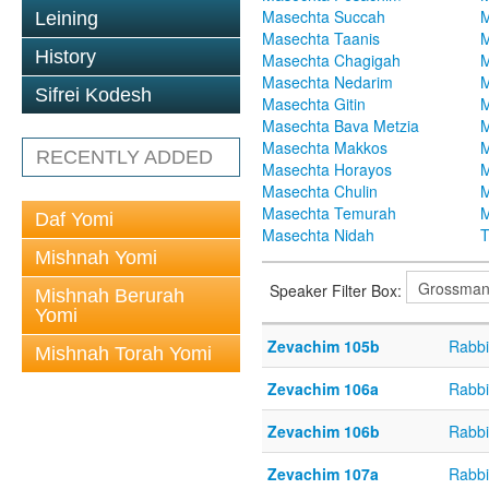
Masechta Succah
M
Leining
Masechta Taanis
M
History
Masechta Chagigah
M
Masechta Nedarim
M
Sifrei Kodesh
Masechta Gitin
M
Masechta Bava Metzia
M
Masechta Makkos
M
RECENTLY ADDED
Masechta Horayos
M
Masechta Chulin
M
Masechta Temurah
M
Daf Yomi
Masechta Nidah
T
Mishnah Yomi
Speaker Filter Box:
Mishnah Berurah
Yomi
Zevachim 105b
Rabbi
Mishnah Torah Yomi
Zevachim 106a
Rabbi
Zevachim 106b
Rabbi
Zevachim 107a
Rabbi