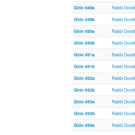
Gitin 049a
Rabbi Dovi
Gitin 049b
Rabbi Dovi
Gitin 050a
Rabbi Dovi
Gitin 050b
Rabbi Dovi
Gitin 051a
Rabbi Dovi
Gitin 051b
Rabbi Dovi
Gitin 052a
Rabbi Dovi
Gitin 052b
Rabbi Dovi
Gitin 053a
Rabbi Dovi
Gitin 053b
Rabbi Dovi
Gitin 054a
Rabbi Dovi