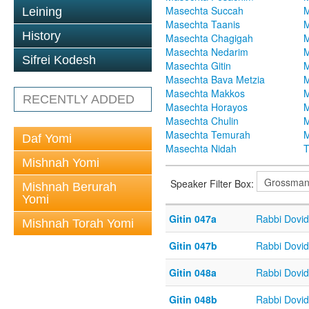
Masechta Succah
M
Leining
Masechta Taanis
M
History
Masechta Chagigah
M
Masechta Nedarim
M
Sifrei Kodesh
Masechta Gitin
M
Masechta Bava Metzia
M
Masechta Makkos
M
RECENTLY ADDED
Masechta Horayos
M
Masechta Chulin
M
Masechta Temurah
M
Daf Yomi
Masechta Nidah
T
Mishnah Yomi
Speaker Filter Box:
Mishnah Berurah
Yomi
Gitin 047a
Rabbi Dovi
Mishnah Torah Yomi
Gitin 047b
Rabbi Dovi
Gitin 048a
Rabbi Dovi
Gitin 048b
Rabbi Dovi