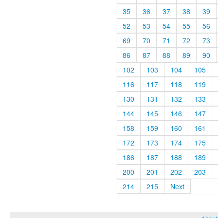
35
36
37
38
39
52
53
54
55
56
69
70
71
72
73
86
87
88
89
90
102
103
104
105
116
117
118
119
130
131
132
133
144
145
146
147
158
159
160
161
172
173
174
175
186
187
188
189
200
201
202
203
214
215
Next