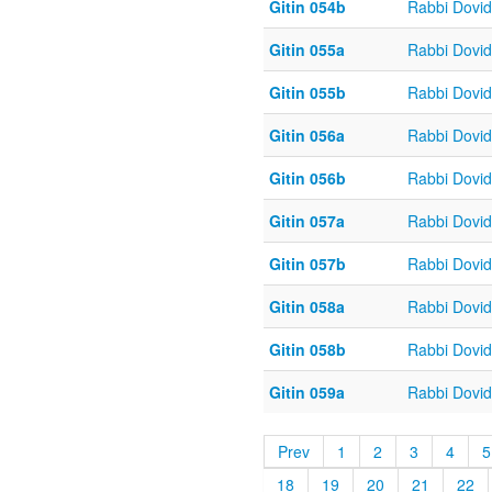
Gitin 054b
Rabbi Dovi
Gitin 055a
Rabbi Dovi
Gitin 055b
Rabbi Dovi
Gitin 056a
Rabbi Dovi
Gitin 056b
Rabbi Dovi
Gitin 057a
Rabbi Dovi
Gitin 057b
Rabbi Dovi
Gitin 058a
Rabbi Dovi
Gitin 058b
Rabbi Dovi
Gitin 059a
Rabbi Dovi
Prev
1
2
3
4
5
18
19
20
21
22