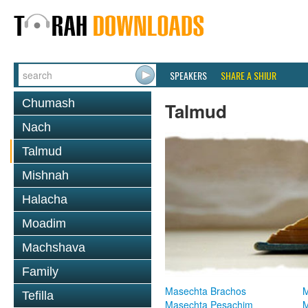
SPEAKERS
SHARE A SHIUR
Chumash
Talmud
Nach
Talmud
Mishnah
Halacha
Moadim
Machshava
Family
Masechta Brachos
M
Tefilla
Masechta Pesachim
M