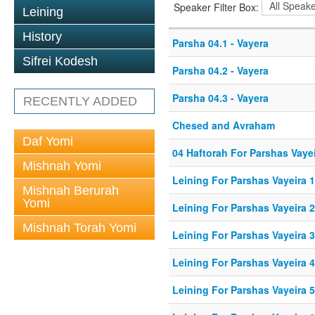
Speaker Filter Box:
Leining
History
Parsha 04.1 - Vayera
Sifrei Kodesh
Parsha 04.2 - Vayera
Parsha 04.3 - Vayera
RECENTLY ADDED
Chesed and Avraham
Daf Yomi
04 Haftorah For Parshas Vaye
Mishnah Yomi
Leining For Parshas Vayeira 1
Mishnah Berurah
Yomi
Leining For Parshas Vayeira 
Mishnah Torah Yomi
Leining For Parshas Vayeira 3
Leining For Parshas Vayeira 4
Leining For Parshas Vayeira 5