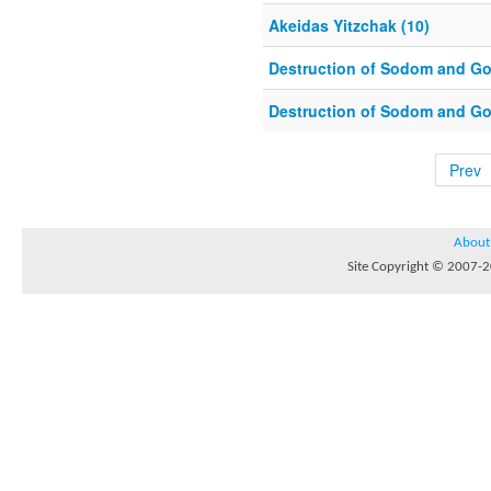
Akeidas Yitzchak (10)
Destruction of Sodom and Go
Destruction of Sodom and Go
Prev
About
Site Copyright © 2007-20