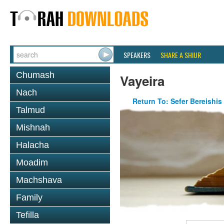
SPEAKERS
SHARE A SHIUR
Chumash
Vayeira
Nach
Return To: Sefer Bereishis
Talmud
Mishnah
Halacha
Moadim
Machshava
Family
Tefilla