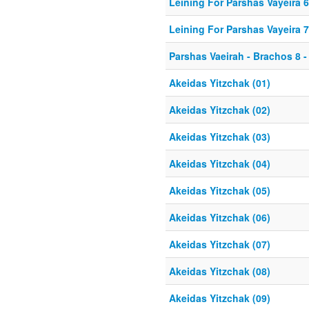
Leining For Parshas Vayeira 6
Leining For Parshas Vayeira 7
Parshas Vaeirah - Brachos 8 - 
Akeidas Yitzchak (01)
Akeidas Yitzchak (02)
Akeidas Yitzchak (03)
Akeidas Yitzchak (04)
Akeidas Yitzchak (05)
Akeidas Yitzchak (06)
Akeidas Yitzchak (07)
Akeidas Yitzchak (08)
Akeidas Yitzchak (09)