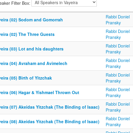
eaker Filter Box:
Rabbi Doniel
yeira (02) Sodom and Gomorrah
Pransky
Rabbi Doniel
yeira (02) The Three Guests
Pransky
Rabbi Doniel
eira (03) Lot and his daughters
Pransky
Rabbi Doniel
yeira (04) Avraham and Avimelech
Pransky
Rabbi Doniel
eira (05) Birth of Yitzchak
Pransky
Rabbi Doniel
yeira (06) Hagar & Yishmael Thrown Out
Pransky
Rabbi Doniel
eira (07) Akeidas Yitzchak (The Binding of Isaac)
Pransky
Rabbi Doniel
eira (08) Akeidas Yitzchak (The Binding of Isaac)
Pransky