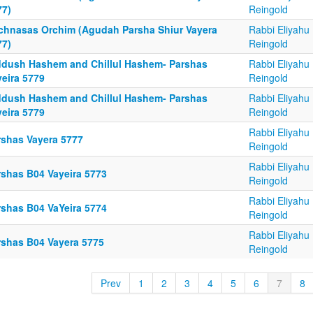
77)
Reingold
chnasas Orchim (Agudah Parsha Shiur Vayera
Rabbi Eliyahu
77)
Reingold
ddush Hashem and Chillul Hashem- Parshas
Rabbi Eliyahu
yeira 5779
Reingold
ddush Hashem and Chillul Hashem- Parshas
Rabbi Eliyahu
yeira 5779
Reingold
Rabbi Eliyahu
rshas Vayera 5777
Reingold
Rabbi Eliyahu
rshas B04 Vayeira 5773
Reingold
Rabbi Eliyahu
rshas B04 VaYeira 5774
Reingold
Rabbi Eliyahu
rshas B04 Vayera 5775
Reingold
Prev
1
2
3
4
5
6
7
8