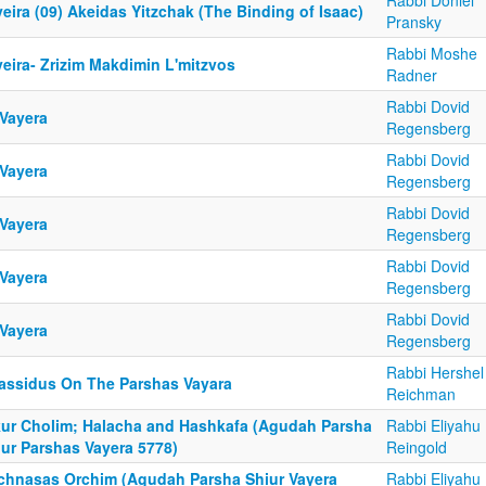
Rabbi Doniel
eira (09) Akeidas Yitzchak (The Binding of Isaac)
Pransky
Rabbi Moshe
eira- Zrizim Makdimin L'mitzvos
Radner
Rabbi Dovid
 Vayera
Regensberg
Rabbi Dovid
 Vayera
Regensberg
Rabbi Dovid
 Vayera
Regensberg
Rabbi Dovid
 Vayera
Regensberg
Rabbi Dovid
 Vayera
Regensberg
Rabbi Hershel
assidus On The Parshas Vayara
Reichman
kur Cholim; Halacha and Hashkafa (Agudah Parsha
Rabbi Eliyahu
iur Parshas Vayera 5778)
Reingold
chnasas Orchim (Agudah Parsha Shiur Vayera
Rabbi Eliyahu