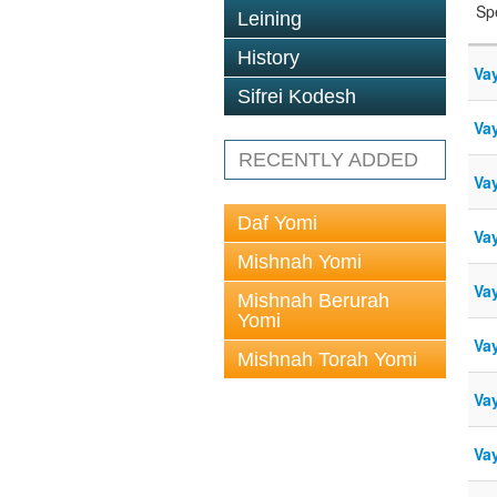
Sp
Leining
History
Va
Sifrei Kodesh
Va
RECENTLY ADDED
Vay
Daf Yomi
Va
Mishnah Yomi
Vay
Mishnah Berurah
Yomi
Va
Mishnah Torah Yomi
Vay
Vay