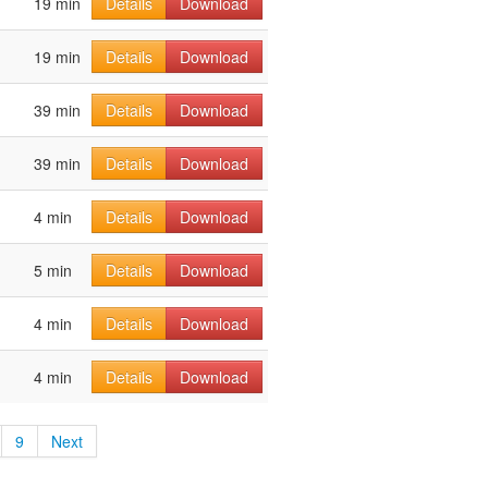
19 min
Details
Download
19 min
Details
Download
39 min
Details
Download
39 min
Details
Download
4 min
Details
Download
5 min
Details
Download
4 min
Details
Download
4 min
Details
Download
9
Next