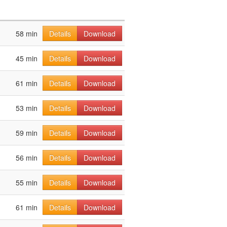
58 min
Details
Download
45 min
Details
Download
61 min
Details
Download
53 min
Details
Download
59 min
Details
Download
56 min
Details
Download
55 min
Details
Download
61 min
Details
Download