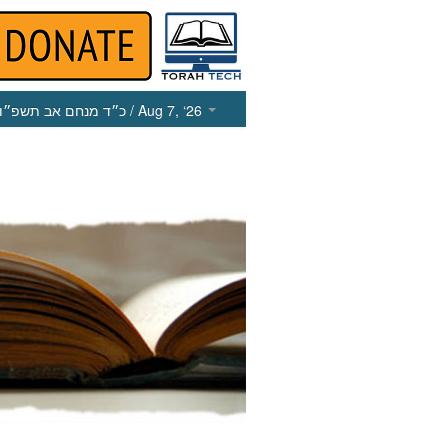
כ״ד מנחם אב תשפ״ו
/ Aug 7, ‘26