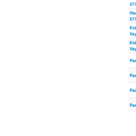
57
Ha
57
Ki
Va
Ki
Va
Pa
Pa
Pa
Pa