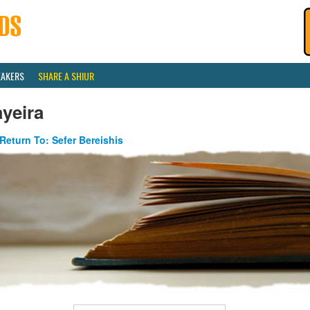
EAKERS
SHARE A SHIUR
yeira
Return To: Sefer Bereishis