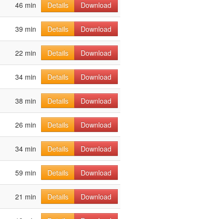
46 min
Details
Download
39 min
Details
Download
22 min
Details
Download
34 min
Details
Download
38 min
Details
Download
26 min
Details
Download
34 min
Details
Download
59 min
Details
Download
21 min
Details
Download