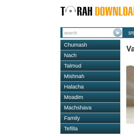
SP
Chumash
Va
Nach
Talmud
Mishnah
Halacha
Moadim
Machshava
Family
Tefilla