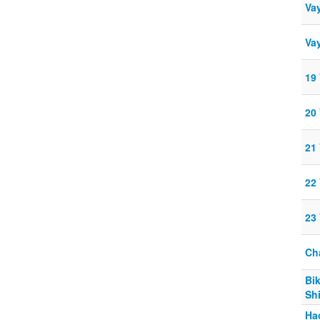
Vay
Vay
19
20
21
22
23
Ch
Bi
Sh
Ha