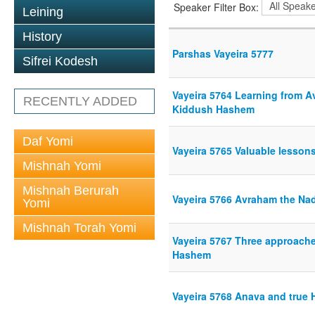
Speaker Filter Box:
Leining
History
Parshas Vayeira 5777
Sifrei Kodesh
Vayeira 5764 Learning from A
RECENTLY ADDED
Kiddush Hashem
Daf Yomi
Vayeira 5765 Valuable lesso
Mishnah Yomi
Mishnah Berurah
Vayeira 5766 Avraham the Na
Yomi
Mishnah Torah Yomi
Vayeira 5767 Three approaches 
Hashem
Vayeira 5768 Anava and true 