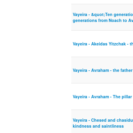
Vayeira - &quot;Ten generati
generations from Noach to A
Vayeira - Akeidas Yitzchak - t
Vayeira - Avraham - the father
Vayeira - Avraham - The pillar
Vayeira - Chesed and chasidus
kindness and saintliness