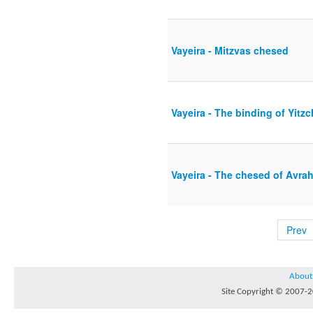
Vayeira - Mitzvas chesed
Vayeira - The binding of Yitz
Vayeira - The chesed of Avra
Prev
About
Site Copyright © 2007-20