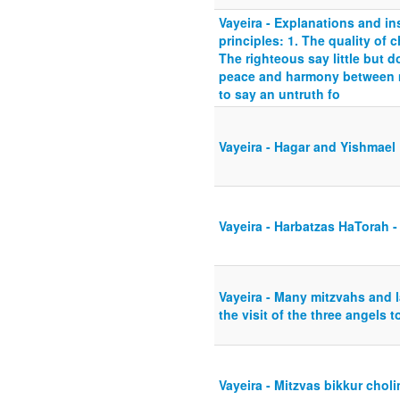
Vayeira - Explanations and ins
principles: 1. The quality of 
The righteous say little but 
peace and harmony between m
to say an untruth fo
Vayeira - Hagar and Yishmael
Vayeira - Harbatzas HaTorah -
Vayeira - Many mitzvahs and l
the visit of the three angels 
Vayeira - Mitzvas bikkur choli