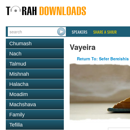
SPEAKERS
SHARE A SHIUR
Chumash
Vayeira
Nach
Return To: Sefer Bereishis
Talmud
Mishnah
Halacha
Moadim
Machshava
Family
Tefilla