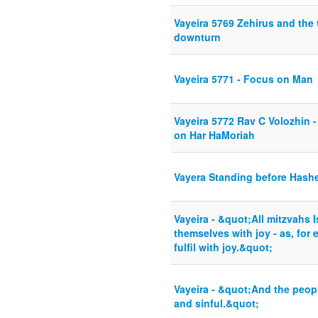
Vayeira 5769 Zehirus and the 
downturn
Vayeira 5771 - Focus on Man
Vayeira 5772 Rav C Volozhin 
on Har HaMoriah
Vayera Standing before Hash
Vayeira - &quot;All mitzvahs 
themselves with joy - as, for e
fulfil with joy.&quot;
Vayeira - &quot;And the peop
and sinful.&quot;