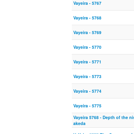
Vayeira - 5767
Vayeira - 5768
Vayeira - 5769
Vayeira - 5770
Vayeira - 5771
Vayeira - 5773
Vayeira - 5774
Vayeira - 5775
Vayeira 5768 - Depth of the n
akeda