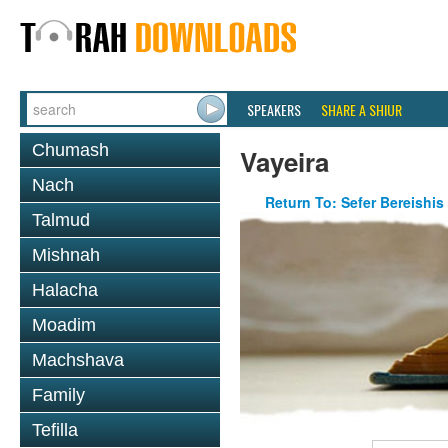
SPEAKERS
SHARE A SHIUR
Chumash
Vayeira
Nach
Return To: Sefer Bereishis
Talmud
Mishnah
Halacha
Moadim
Machshava
Family
Tefilla