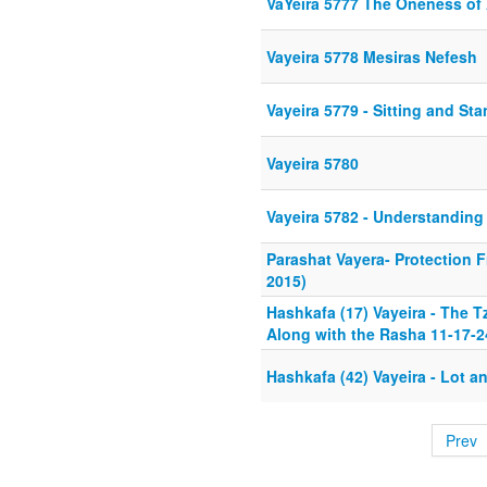
VaYeira 5777 The Oneness of
Vayeira 5778 Mesiras Nefesh
Vayeira 5779 - Sitting and St
Vayeira 5780
Vayeira 5782 - Understanding
Parashat Vayera- Protection F
2015)
Hashkafa (17) Vayeira - The 
Along with the Rasha 11-17-2
Hashkafa (42) Vayeira - Lot a
Prev