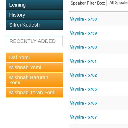
Speaker Filter Box:
Leining
History
Vayeira - 5758
Sifrei Kodesh
Vayeira - 5759
RECENTLY ADDED
Vayeira - 5760
Daf Yomi
Vayeira - 5761
Mishnah Yomi
Vayeira - 5762
Mishnah Berurah
Yomi
Vayeira - 5765
Mishnah Torah Yomi
Vayeira - 5766
Vayeira - 5767