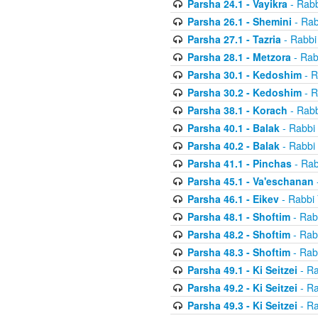
Parsha 24.1 - Vayikra
- Rabb
Parsha 26.1 - Shemini
- Rab
Parsha 27.1 - Tazria
- Rabbi
Parsha 28.1 - Metzora
- Rab
Parsha 30.1 - Kedoshim
- R
Parsha 30.2 - Kedoshim
- R
Parsha 38.1 - Korach
- Rabb
Parsha 40.1 - Balak
- Rabbi 
Parsha 40.2 - Balak
- Rabbi 
Parsha 41.1 - Pinchas
- Rab
Parsha 45.1 - Va'eschanan
Parsha 46.1 - Eikev
- Rabbi 
Parsha 48.1 - Shoftim
- Rab
Parsha 48.2 - Shoftim
- Rab
Parsha 48.3 - Shoftim
- Rab
Parsha 49.1 - Ki Seitzei
- Ra
Parsha 49.2 - Ki Seitzei
- Ra
Parsha 49.3 - Ki Seitzei
- Ra