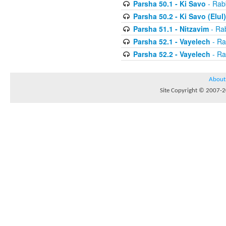
Parsha 50.1 - Ki Savo
- Rabb
Parsha 50.2 - Ki Savo (Elul)
Parsha 51.1 - Nitzavim
- Rab
Parsha 52.1 - Vayelech
- Ra
Parsha 52.2 - Vayelech
- Ra
About
Site Copyright © 2007-20