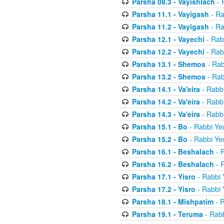
Parsha 08.3 - Vayishlach
- 
Parsha 11.1 - Vayigash
- Ra
Parsha 11.2 - Vayigash
- Ra
Parsha 12.1 - Vayechi
- Rab
Parsha 12.2 - Vayechi
- Rab
Parsha 13.1 - Shemos
- Rab
Parsha 13.2 - Shemos
- Rab
Parsha 14.1 - Va'eira
- Rabbi
Parsha 14.2 - Va'eira
- Rabbi
Parsha 14.3 - Va'eira
- Rabbi
Parsha 15.1 - Bo
- Rabbi Yec
Parsha 15.2 - Bo
- Rabbi Yec
Parsha 16.1 - Beshalach
- R
Parsha 16.2 - Beshalach
- R
Parsha 17.1 - Yisro
- Rabbi 
Parsha 17.2 - Yisro
- Rabbi 
Parsha 18.1 - Mishpatim
- R
Parsha 19.1 - Teruma
- Rabb