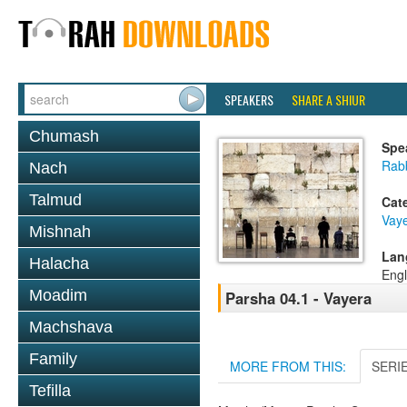
SPEAKERS
SHARE A SHIUR
Chumash
Spe
Rabb
Nach
Talmud
Cat
Vaye
Mishnah
Lan
Halacha
Engl
Moadim
Parsha 04.1 - Vayera
Machshava
Family
MORE FROM THIS:
SERI
Tefilla