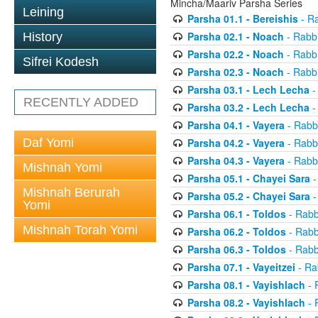
Mincha/Maariv Parsha Series
Leining
Parsha 01.1 - Bereishis
- Ra
Parsha 02.1 - Noach
- Rabbi
History
Parsha 02.2 - Noach
- Rabbi
Sifrei Kodesh
Parsha 02.3 - Noach
- Rabbi
Parsha 03.1 - Lech Lecha
-
RECENTLY ADDED
Parsha 03.2 - Lech Lecha
-
Parsha 04.1 - Vayera
- Rabbi
Daf Yomi
Parsha 04.2 - Vayera
- Rabbi
Parsha 04.3 - Vayera
- Rabbi
Mishnah Yomi
Parsha 05.1 - Chayei Sara
-
Mishnah Berurah
Parsha 05.2 - Chayei Sara
-
Yomi
Parsha 06.1 - Toldos
- Rabb
Mishnah Torah Yomi
Parsha 06.2 - Toldos
- Rabb
Parsha 06.3 - Toldos
- Rabb
Parsha 07.1 - Vayeitzei
- Ra
Parsha 08.1 - Vayishlach
- 
Parsha 08.2 - Vayishlach
- 