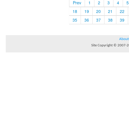
Prev
1
2
3
4
5
18
19
20
21
22
35
36
37
38
39
About
Site Copyright © 2007-20