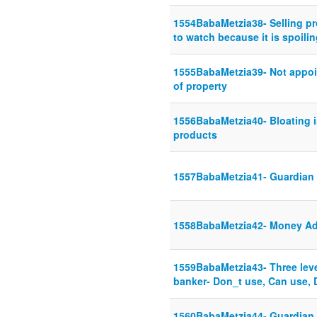
1554BabaMetzia38- Selling p
to watch because it is spoili
1555BabaMetzia39- Not appoint
of property
1556BabaMetzia40- Bloating 
products
1557BabaMetzia41- Guardian t
1558BabaMetzia42- Money Ad
1559BabaMetzia43- Three leve
banker- Don_t use, Can use, 
1560BabaMetzia44- Guardian s