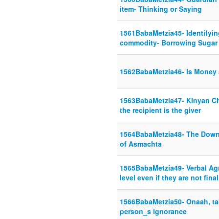
item- Thinking or Saying
1561BabaMetzia45- Identifyi
commodity- Borrowing Sugar
1562BabaMetzia46- Is Money 
1563BabaMetzia47- Kinyan Ch
the recipient is the giver
1564BabaMetzia48- The Dow
of Asmachta
1565BabaMetzia49- Verbal Ag
level even if they are not fina
1566BabaMetzia50- Onaah, ta
person_s ignorance