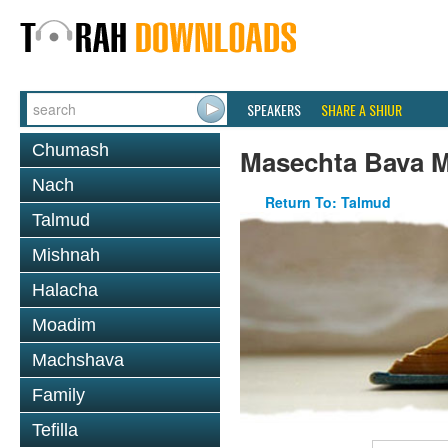
SPEAKERS
SHARE A SHIUR
Chumash
Masechta Bava M
Nach
Return To: Talmud
Talmud
Mishnah
Halacha
Moadim
Machshava
Family
Tefilla