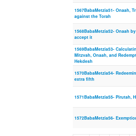
1567BabaMetzia51- Onaah, Tri
against the Torah
1568BabaMetzia52- Onaah by 
accept it
1569BabaMetzia53- Calculatin
Mitzvah, Onaah, and Redempt
Hekdesh
1570BabaMetzia54- Redeeming
extra fifth
1571BabaMetzia55- Pirutah, 
1572BabaMetzia56- Exemptio