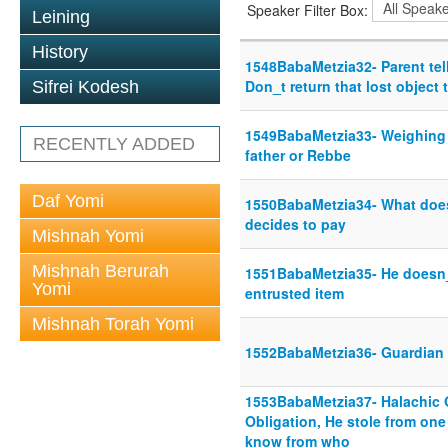
Speaker Filter Box:
Leining
History
1548BabaMetzia32- Parent tell
Don_t return that lost object 
Sifrei Kodesh
1549BabaMetzia33- Weighing h
RECENTLY ADDED
father or Rebbe
Daf Yomi
1550BabaMetzia34- What does 
decides to pay
Mishnah Yomi
Mishnah Berurah
1551BabaMetzia35- He doesn_
Yomi
entrusted item
Mishnah Torah Yomi
1552BabaMetzia36- Guardian 
1553BabaMetzia37- Halachic O
Obligation, He stole from on
know from who