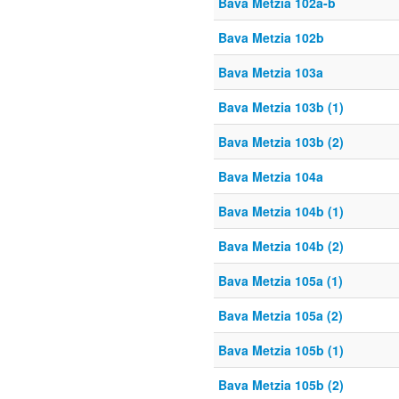
Bava Metzia 102a-b
Bava Metzia 102b
Bava Metzia 103a
Bava Metzia 103b (1)
Bava Metzia 103b (2)
Bava Metzia 104a
Bava Metzia 104b (1)
Bava Metzia 104b (2)
Bava Metzia 105a (1)
Bava Metzia 105a (2)
Bava Metzia 105b (1)
Bava Metzia 105b (2)