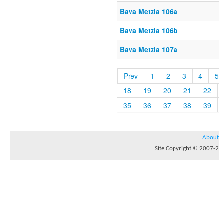
Bava Metzia 106a
Bava Metzia 106b
Bava Metzia 107a
Prev
1
2
3
4
5
18
19
20
21
22
35
36
37
38
39
About
Site Copyright © 2007-20