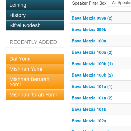
Speaker Filter Box:
Leining
History
Bava Metzia 099a (2)
Sifrei Kodesh
Bava Metzia 099b
Bava Metzia 100a
RECENTLY ADDED
Bava Metzia 100a (2)
Daf Yomi
Bava Metzia 100b (1)
Mishnah Yomi
Bava Metzia 100b (2)
Mishnah Berurah
Yomi
Bava Metzia 101a (1)
Mishnah Torah Yomi
Bava Metzia 101a (2)
Bava Metzia 101b
Bava Metzia 102a