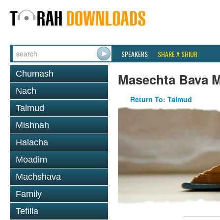
SPEAKERS
SHARE A SHIUR
Chumash
Masechta Bava M
Nach
Return To: Talmud
Talmud
Mishnah
Halacha
Moadim
Machshava
Family
Tefilla