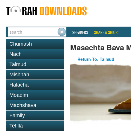
SPEAKERS
SHARE A SHIUR
Chumash
Masechta Bava M
Nach
Return To: Talmud
Talmud
Mishnah
Halacha
Moadim
Machshava
Family
Tefilla