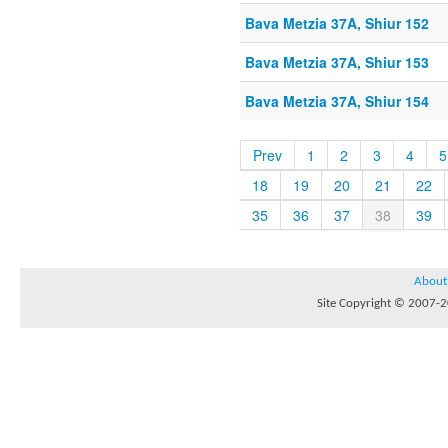
Bava Metzia 37A, Shiur 152
Bava Metzia 37A, Shiur 153
Bava Metzia 37A, Shiur 154
Prev
1
2
3
4
5
18
19
20
21
22
35
36
37
38
39
About
Site Copyright © 2007-20