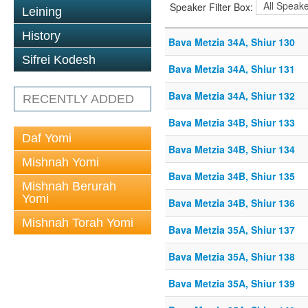
Speaker Filter Box:
Leining
History
Bava Metzia 34A, Shiur 130
Sifrei Kodesh
Bava Metzia 34A, Shiur 131
Bava Metzia 34A, Shiur 132
RECENTLY ADDED
Bava Metzia 34B, Shiur 133
Daf Yomi
Bava Metzia 34B, Shiur 134
Mishnah Yomi
Bava Metzia 34B, Shiur 135
Mishnah Berurah
Yomi
Bava Metzia 34B, Shiur 136
Mishnah Torah Yomi
Bava Metzia 35A, Shiur 137
Bava Metzia 35A, Shiur 138
Bava Metzia 35A, Shiur 139