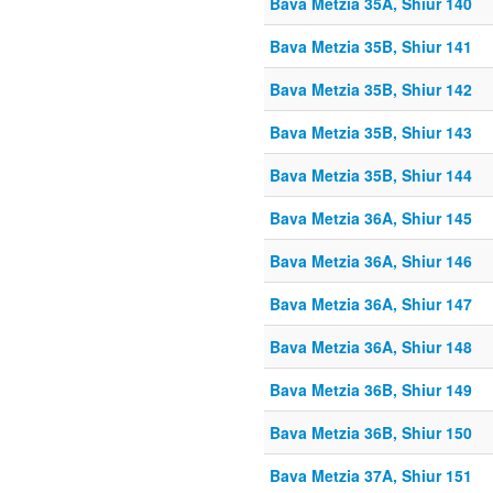
Bava Metzia 35A, Shiur 140
Bava Metzia 35B, Shiur 141
Bava Metzia 35B, Shiur 142
Bava Metzia 35B, Shiur 143
Bava Metzia 35B, Shiur 144
Bava Metzia 36A, Shiur 145
Bava Metzia 36A, Shiur 146
Bava Metzia 36A, Shiur 147
Bava Metzia 36A, Shiur 148
Bava Metzia 36B, Shiur 149
Bava Metzia 36B, Shiur 150
Bava Metzia 37A, Shiur 151