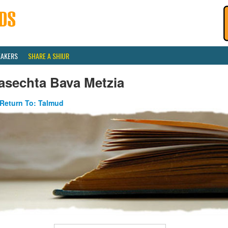
EAKERS
SHARE A SHIUR
asechta Bava Metzia
Return To: Talmud