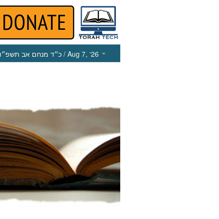
כ״ד מנחם אב תשפ״ו
/ Aug 7, ‘26