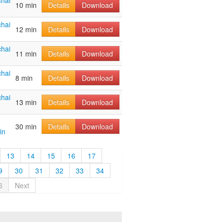
hai
10 min
Details
Download
hai
12 min
Details
Download
hai
11 min
Details
Download
hai
8 min
Details
Download
hai
13 min
Details
Download
30 min
Details
Download
in
13
14
15
16
17
9
30
31
32
33
34
6
Next