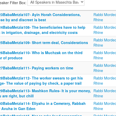
eaker Filter Box:
23BabaMetzia107- Ayin Horah Considerations,
Rabbi Mordec
se by and discreet is best
Rhine
24BabaMetzia108- The beneficiaries have to help
Rabbi Mordec
 in irrigation, drainage, and electricity costs
Rhine
Rabbi Mordec
25BabaMetzia109- Short term deal, Considerations
Rhine
26BabaMetzia110- Who is Muchzak on the third
Rabbi Mordec
ar of produce
Rhine
Rabbi Mordec
27BabaMetzia111- Paying workers on time
Rhine
28BabaMetzia112- The worker swears to get his
Rabbi Mordec
e- The value of paying by check, a paper trail
Rhine
29BabaMetzia113- Mashkon Rules- It is your money,
Rabbi Mordec
 are right, but chill
Rhine
30BabaMetzia114- Eliyahu in a Cemetery, Rabbah
Rabbi Mordec
r Avuha in Gan Eden
Rhine