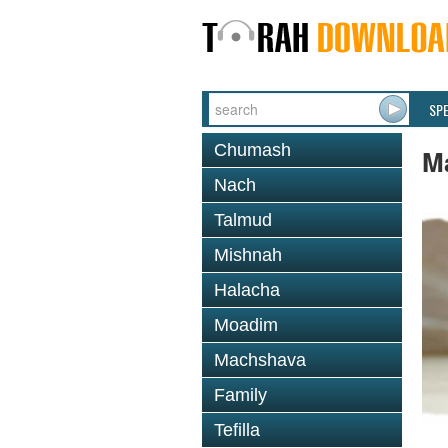
SP
Chumash
M
Nach
Talmud
Mishnah
Halacha
Moadim
Machshava
Family
Tefilla