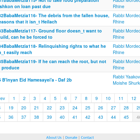
31BabaMetzia115- Not to take food preparation
Rabbi Mordec
shkon on loan past due
Rhine
32BabaMetzia116- The debris from the fallen house,
Rabbi Mordec
easons that it isn_t Heilach
Rhine
33BabaMetzia117- Ground floor doesn_t want to
Rabbi Mordec
uild, can he be forced to
Rhine
34BabaMetzia118- Relinquishing rights to what he
Rabbi Mordec
_t easily reach
Rhine
5BabaMetzia119- If he can reach the root, but not
Rabbi Mordec
e produce
Rhine
Rabbi Yaakov
 B'inyan Eid Hamesayei'a - Daf 2b
Moishe Shurk
rev
1
2
3
4
5
6
7
8
9
10
11
12
8
19
20
21
22
23
24
25
26
27
28
2
5
36
37
38
39
40
41
42
43
44
45
4
About Us
|
Donate
|
Contact