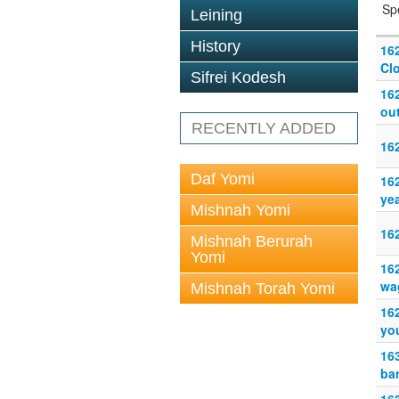
Sp
Leining
History
16
Clo
Sifrei Kodesh
16
out
RECENTLY ADDED
16
Daf Yomi
16
ye
Mishnah Yomi
16
Mishnah Berurah
Yomi
16
wag
Mishnah Torah Yomi
16
you
16
ba