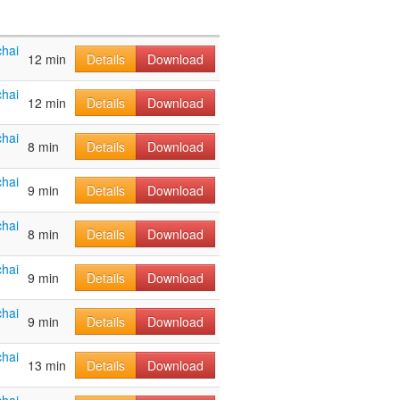
hai
12 min
Details
Download
hai
12 min
Details
Download
hai
8 min
Details
Download
hai
9 min
Details
Download
hai
8 min
Details
Download
hai
9 min
Details
Download
hai
9 min
Details
Download
hai
13 min
Details
Download