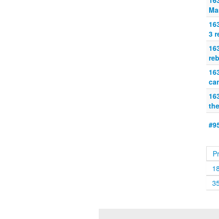
16
Ma
16
3 r
16
reb
16
can
163
th
#95
P
1
3