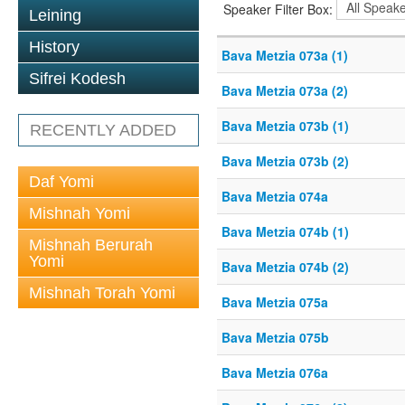
Speaker Filter Box:
Leining
History
Bava Metzia 073a (1)
Sifrei Kodesh
Bava Metzia 073a (2)
Bava Metzia 073b (1)
RECENTLY ADDED
Bava Metzia 073b (2)
Daf Yomi
Bava Metzia 074a
Mishnah Yomi
Bava Metzia 074b (1)
Mishnah Berurah
Yomi
Bava Metzia 074b (2)
Mishnah Torah Yomi
Bava Metzia 075a
Bava Metzia 075b
Bava Metzia 076a