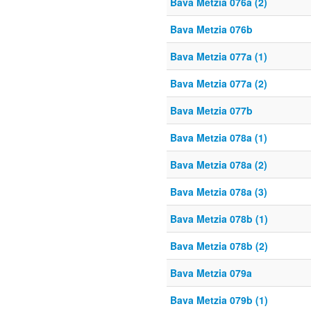
Bava Metzia 076a (2)
Bava Metzia 076b
Bava Metzia 077a (1)
Bava Metzia 077a (2)
Bava Metzia 077b
Bava Metzia 078a (1)
Bava Metzia 078a (2)
Bava Metzia 078a (3)
Bava Metzia 078b (1)
Bava Metzia 078b (2)
Bava Metzia 079a
Bava Metzia 079b (1)