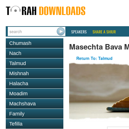
SPEAKERS
SHARE A SHIUR
Chumash
Masechta Bava M
Nach
Return To: Talmud
Talmud
Mishnah
Halacha
Moadim
Machshava
Family
Tefilla