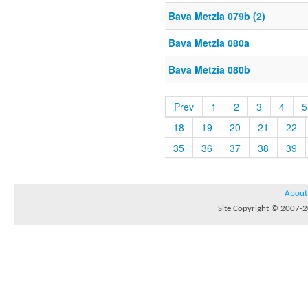
Bava Metzia 079b (2)
Bava Metzia 080a
Bava Metzia 080b
Prev
1
2
3
4
5
18
19
20
21
22
35
36
37
38
39
About
Site Copyright © 2007-20