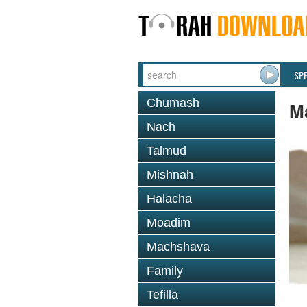
SP
Chumash
M
Nach
Talmud
Mishnah
Halacha
Moadim
Machshava
Family
Tefilla