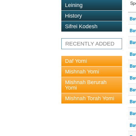
Sp
Leining
History
Ba
Sifrei Kodesh
Ba
Ba
RECENTLY ADDED
Ba
Daf Yomi
Ba
Mishnah Yomi
Ba
Mishnah Berurah
Yomi
Ba
Mishnah Torah Yomi
Ba
Ba
Ba