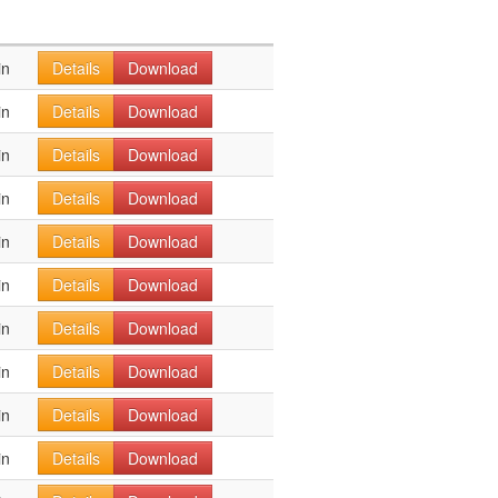
in
Details
Download
in
Details
Download
in
Details
Download
in
Details
Download
in
Details
Download
in
Details
Download
in
Details
Download
in
Details
Download
in
Details
Download
in
Details
Download