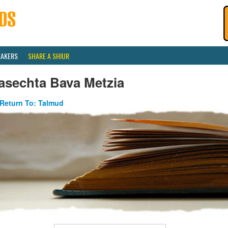
EAKERS
SHARE A SHIUR
asechta Bava Metzia
Return To: Talmud