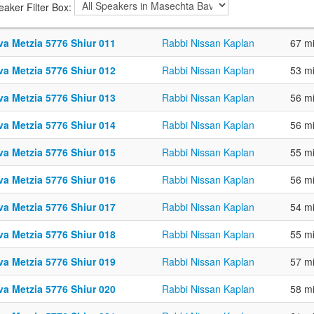
eaker Filter Box:
va Metzia 5776 Shiur 011
Rabbi Nissan Kaplan
67 m
va Metzia 5776 Shiur 012
Rabbi Nissan Kaplan
53 m
va Metzia 5776 Shiur 013
Rabbi Nissan Kaplan
56 m
va Metzia 5776 Shiur 014
Rabbi Nissan Kaplan
56 m
va Metzia 5776 Shiur 015
Rabbi Nissan Kaplan
55 m
va Metzia 5776 Shiur 016
Rabbi Nissan Kaplan
56 m
va Metzia 5776 Shiur 017
Rabbi Nissan Kaplan
54 m
va Metzia 5776 Shiur 018
Rabbi Nissan Kaplan
55 m
va Metzia 5776 Shiur 019
Rabbi Nissan Kaplan
57 m
va Metzia 5776 Shiur 020
Rabbi Nissan Kaplan
58 m