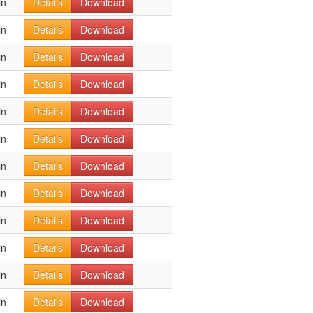
in
Details
Download
in
Details
Download
in
Details
Download
in
Details
Download
in
Details
Download
in
Details
Download
in
Details
Download
in
Details
Download
in
Details
Download
in
Details
Download
in
Details
Download
in
Details
Download