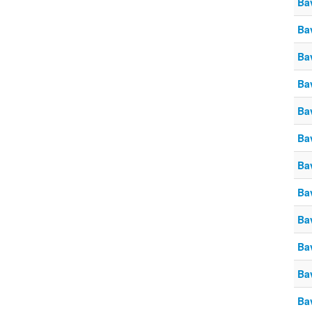
Ba
Ba
Ba
Ba
Ba
Ba
Ba
Ba
Ba
Ba
Ba
Ba