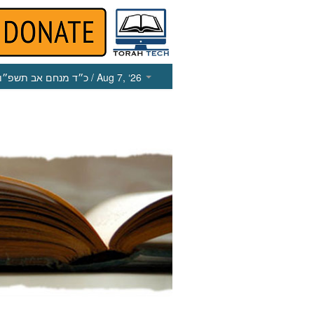
כ״ד מנחם אב תשפ״ו
/ Aug 7, ‘26