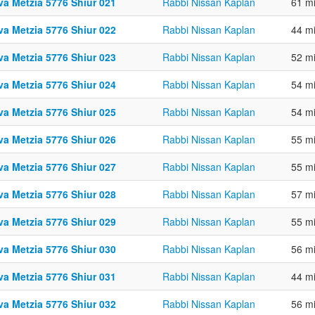
va Metzia 5776 Shiur 021
Rabbi Nissan Kaplan
61 m
va Metzia 5776 Shiur 022
Rabbi Nissan Kaplan
44 m
va Metzia 5776 Shiur 023
Rabbi Nissan Kaplan
52 m
va Metzia 5776 Shiur 024
Rabbi Nissan Kaplan
54 m
va Metzia 5776 Shiur 025
Rabbi Nissan Kaplan
54 m
va Metzia 5776 Shiur 026
Rabbi Nissan Kaplan
55 m
va Metzia 5776 Shiur 027
Rabbi Nissan Kaplan
55 m
va Metzia 5776 Shiur 028
Rabbi Nissan Kaplan
57 m
va Metzia 5776 Shiur 029
Rabbi Nissan Kaplan
55 m
va Metzia 5776 Shiur 030
Rabbi Nissan Kaplan
56 m
va Metzia 5776 Shiur 031
Rabbi Nissan Kaplan
44 m
va Metzia 5776 Shiur 032
Rabbi Nissan Kaplan
56 m