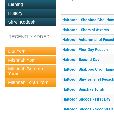
Leining
History
Haftoroh - Shabbos Chol Ha
Sifrei Kodesh
Haftoroh - Shemini Atzeres
RECENTLY ADDED
Haftoroh Acharon shel Pesac
Haftoroh First Day Pesach
Daf Yomi
Haftoroh Second Day
Mishnah Yomi
Mishnah Berurah
Haftoroh Shabbos Chol Ham
Yomi
Haftoroh Shiviyei shel Pesac
Mishnah Torah Yomi
Haftoroh Simchas Torah
Haftoroh Succos - First Day
Haftoroh Succos - Second Da