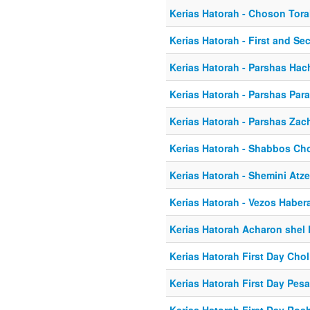
Kerias Hatorah - Choson Tor
Kerias Hatorah - First and S
Kerias Hatorah - Parshas Ha
Kerias Hatorah - Parshas Par
Kerias Hatorah - Parshas Zac
Kerias Hatorah - Shabbos C
Kerias Hatorah - Shemini Atze
Kerias Hatorah - Vezos Haber
Kerias Hatorah Acharon shel
Kerias Hatorah First Day Ch
Kerias Hatorah First Day Pes