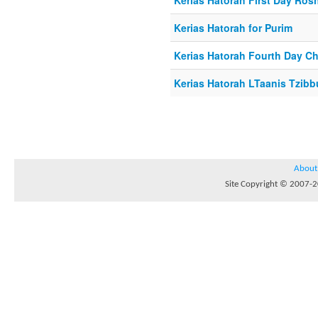
Kerias Hatorah First Day Ro
Kerias Hatorah for Purim
Kerias Hatorah Fourth Day C
Kerias Hatorah LTaanis Tzibb
About
Site Copyright © 2007-20