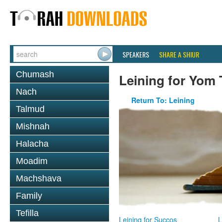
SPEAKERS
SHARE A SHIUR
Chumash
Leining for Yom 
Nach
Return To: Leining
Talmud
Mishnah
Halacha
Moadim
Machshava
Family
Tefilla
Leining for Succos
L