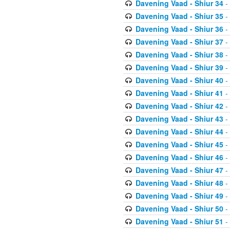
Davening Vaad - Shiur 34
-
Davening Vaad - Shiur 35
-
Davening Vaad - Shiur 36
-
Davening Vaad - Shiur 37
-
Davening Vaad - Shiur 38
-
Davening Vaad - Shiur 39
-
Davening Vaad - Shiur 40
-
Davening Vaad - Shiur 41
-
Davening Vaad - Shiur 42
-
Davening Vaad - Shiur 43
-
Davening Vaad - Shiur 44
-
Davening Vaad - Shiur 45
-
Davening Vaad - Shiur 46
-
Davening Vaad - Shiur 47
-
Davening Vaad - Shiur 48
-
Davening Vaad - Shiur 49
-
Davening Vaad - Shiur 50
-
Davening Vaad - Shiur 51
-