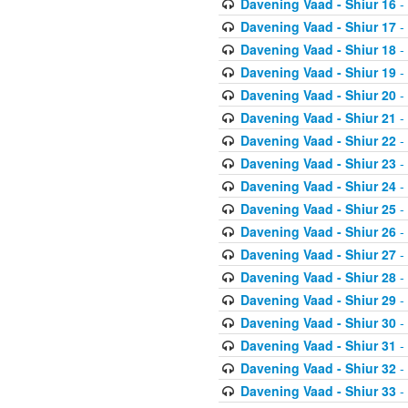
Davening Vaad - Shiur 16
-
Davening Vaad - Shiur 17
-
Davening Vaad - Shiur 18
-
Davening Vaad - Shiur 19
-
Davening Vaad - Shiur 20
-
Davening Vaad - Shiur 21
-
Davening Vaad - Shiur 22
-
Davening Vaad - Shiur 23
-
Davening Vaad - Shiur 24
-
Davening Vaad - Shiur 25
-
Davening Vaad - Shiur 26
-
Davening Vaad - Shiur 27
-
Davening Vaad - Shiur 28
-
Davening Vaad - Shiur 29
-
Davening Vaad - Shiur 30
-
Davening Vaad - Shiur 31
-
Davening Vaad - Shiur 32
-
Davening Vaad - Shiur 33
-