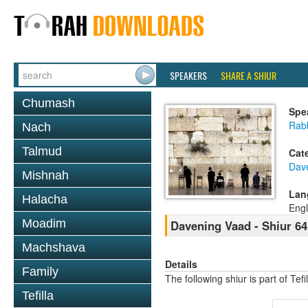
SPEAKERS
SHARE A SHIUR
Chumash
Spe
Rabb
Nach
Talmud
Cat
Dav
Mishnah
Lan
Halacha
Engl
Moadim
Davening Vaad - Shiur 64
Machshava
Details
Family
The following shiur is part of Te
Tefilla