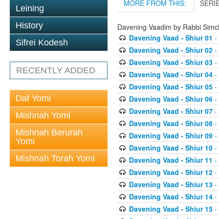
MORE FROM THIS:
SERI
Leining
History
Davening Vaadim by Rabbi Simc
Davening Vaad - Shiur 01
-
Sifrei Kodesh
Davening Vaad - Shiur 02
-
Davening Vaad - Shiur 03
-
RECENTLY ADDED
Davening Vaad - Shiur 04
-
Davening Vaad - Shiur 05
-
Daf Yomi
Davening Vaad - Shiur 06
-
Davening Vaad - Shiur 07
-
Mishnah Yomi
Davening Vaad - Shiur 08
-
Mishnah Berurah
Davening Vaad - Shiur 09
-
Yomi
Davening Vaad - Shiur 10
-
Mishnah Torah Yomi
Davening Vaad - Shiur 11
-
Davening Vaad - Shiur 12
-
Davening Vaad - Shiur 13
-
Davening Vaad - Shiur 14
-
Davening Vaad - Shiur 15
-