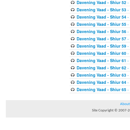
Davening Vaad - Shiur 52
-
Davening Vaad - Shiur 53
-
Davening Vaad - Shiur 54
-
Davening Vaad - Shiur 55
-
Davening Vaad - Shiur 56
-
Davening Vaad - Shiur 57
-
Davening Vaad - Shiur 59
-
Davening Vaad - Shiur 60
-
Davening Vaad - Shiur 61
-
Davening Vaad - Shiur 62
-
Davening Vaad - Shiur 63
-
Davening Vaad - Shiur 64
-
Davening Vaad - Shiur 65
-
About
Site Copyright © 2007-20