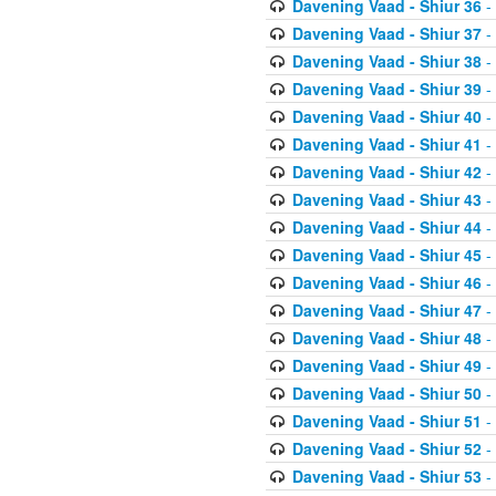
Davening Vaad - Shiur 36
-
Davening Vaad - Shiur 37
-
Davening Vaad - Shiur 38
-
Davening Vaad - Shiur 39
-
Davening Vaad - Shiur 40
-
Davening Vaad - Shiur 41
-
Davening Vaad - Shiur 42
-
Davening Vaad - Shiur 43
-
Davening Vaad - Shiur 44
-
Davening Vaad - Shiur 45
-
Davening Vaad - Shiur 46
-
Davening Vaad - Shiur 47
-
Davening Vaad - Shiur 48
-
Davening Vaad - Shiur 49
-
Davening Vaad - Shiur 50
-
Davening Vaad - Shiur 51
-
Davening Vaad - Shiur 52
-
Davening Vaad - Shiur 53
-