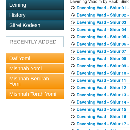
Davening Vaadim by Rabbi Simc
Leining
Davening Vaad - Shiur 01
-
Davening Vaad - Shiur 02
-
History
Davening Vaad - Shiur 03
-
Sifrei Kodesh
Davening Vaad - Shiur 04
-
Davening Vaad - Shiur 05
-
RECENTLY ADDED
Davening Vaad - Shiur 06
-
Davening Vaad - Shiur 07
-
Daf Yomi
Davening Vaad - Shiur 08
-
Davening Vaad - Shiur 09
-
Mishnah Yomi
Davening Vaad - Shiur 10
-
Mishnah Berurah
Davening Vaad - Shiur 11
-
Yomi
Davening Vaad - Shiur 12
-
Mishnah Torah Yomi
Davening Vaad - Shiur 13
-
Davening Vaad - Shiur 14
-
Davening Vaad - Shiur 15
-
Davening Vaad - Shiur 16
-
Davening Vaad - Shiur 17
-