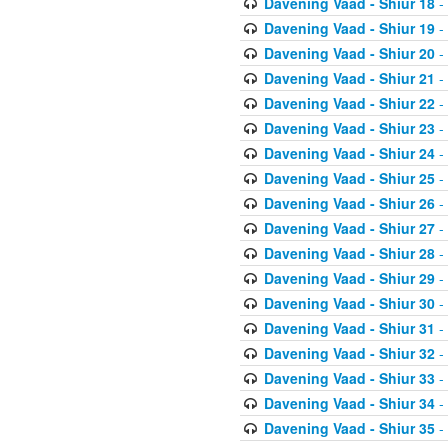
Davening Vaad - Shiur 18
-
Davening Vaad - Shiur 19
-
Davening Vaad - Shiur 20
-
Davening Vaad - Shiur 21
-
Davening Vaad - Shiur 22
-
Davening Vaad - Shiur 23
-
Davening Vaad - Shiur 24
-
Davening Vaad - Shiur 25
-
Davening Vaad - Shiur 26
-
Davening Vaad - Shiur 27
-
Davening Vaad - Shiur 28
-
Davening Vaad - Shiur 29
-
Davening Vaad - Shiur 30
-
Davening Vaad - Shiur 31
-
Davening Vaad - Shiur 32
-
Davening Vaad - Shiur 33
-
Davening Vaad - Shiur 34
-
Davening Vaad - Shiur 35
-