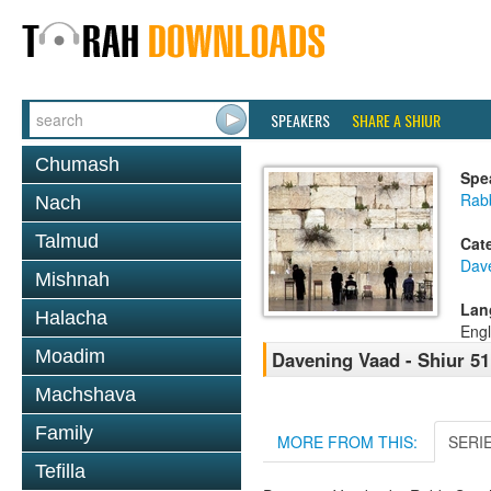
SPEAKERS
SHARE A SHIUR
Chumash
Spe
Rabb
Nach
Talmud
Cat
Dav
Mishnah
Lan
Halacha
Engl
Moadim
Davening Vaad - Shiur 51
Machshava
Family
MORE FROM THIS:
SERI
Tefilla