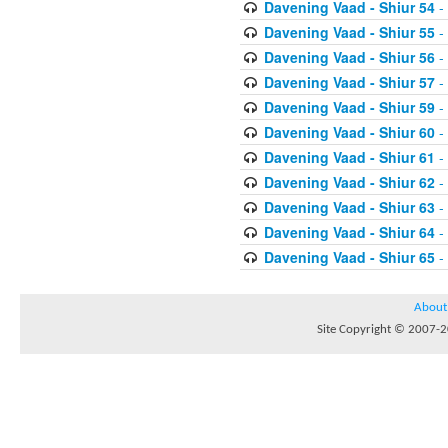
Davening Vaad - Shiur 54
-
Davening Vaad - Shiur 55
-
Davening Vaad - Shiur 56
-
Davening Vaad - Shiur 57
-
Davening Vaad - Shiur 59
-
Davening Vaad - Shiur 60
-
Davening Vaad - Shiur 61
-
Davening Vaad - Shiur 62
-
Davening Vaad - Shiur 63
-
Davening Vaad - Shiur 64
-
Davening Vaad - Shiur 65
-
About
Site Copyright © 2007-20