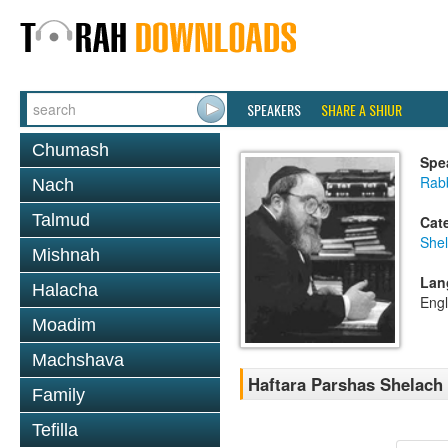
SPEAKERS
SHARE A SHIUR
Chumash
Spe
Rabb
Nach
Talmud
Cat
She
Mishnah
Lan
Halacha
Engl
Moadim
Machshava
Haftara Parshas Shelach
Family
Tefilla