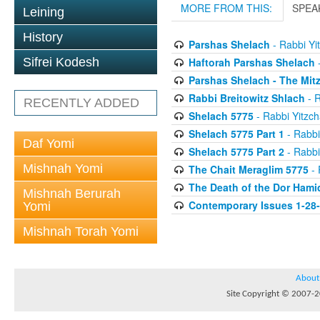
MORE FROM THIS:
SPEA
Leining
History
Parshas Shelach
- Rabbi Yit
Haftorah Parshas Shelach
-
Sifrei Kodesh
Parshas Shelach - The Mit
Rabbi Breitowitz Shlach
- R
RECENTLY ADDED
Shelach 5775
- Rabbi Yitzch
Shelach 5775 Part 1
- Rabbi
Daf Yomi
Shelach 5775 Part 2
- Rabbi
Mishnah Yomi
The Chait Meraglim 5775
- 
The Death of the Dor Hami
Mishnah Berurah
Contemporary Issues 1-28
Yomi
Mishnah Torah Yomi
About
Site Copyright © 2007-20