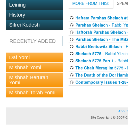
MORE FROM THIS:
SPEA
Leining
History
Haftara Parshas Shelach #
Parshas Shelach
- Rabbi Yit
Sifrei Kodesh
Haftorah Parshas Shelach
-
Parshas Shelach - The Mit
RECENTLY ADDED
Rabbi Breitowitz Shlach
- R
Shelach 5775
- Rabbi Yitzch
Daf Yomi
Shelach 5775 Part 1
- Rabbi
Mishnah Yomi
The Chait Meraglim 5775
- 
The Death of the Dor Hami
Mishnah Berurah
Contemporary Issues 1-28
Yomi
Mishnah Torah Yomi
About
Site Copyright © 2007-20