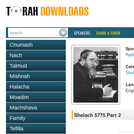
SPEAKERS
SHARE A SHIUR
Chumash
Spe
Rabb
Nach
Talmud
Cat
She
Mishnah
Lan
Halacha
Engl
Moadim
Machshava
Shelach 5775 Part 2
Family
Tefilla