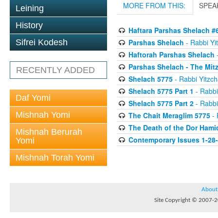
MORE FROM THIS:
SPEA
Leining
History
Haftara Parshas Shelach #
Parshas Shelach
- Rabbi Yit
Sifrei Kodesh
Haftorah Parshas Shelach
-
Parshas Shelach - The Mit
RECENTLY ADDED
Shelach 5775
- Rabbi Yitzch
Shelach 5775 Part 1
- Rabbi
Daf Yomi
Shelach 5775 Part 2
- Rabbi
Mishnah Yomi
The Chait Meraglim 5775
- 
The Death of the Dor Hami
Mishnah Berurah
Contemporary Issues 1-28
Yomi
Mishnah Torah Yomi
About
Site Copyright © 2007-20