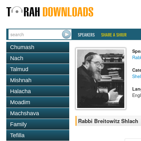
SPEAKERS
SHARE A SHIUR
Chumash
Spe
Rabb
Nach
Talmud
Cat
She
Mishnah
Lan
Halacha
Engl
Moadim
Machshava
Rabbi Breitowitz Shlach
Family
Tefilla