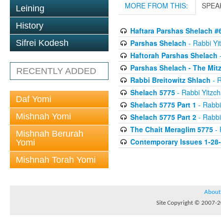
MORE FROM THIS:
SPEA
Leining
History
Haftara Parshas Shelach #
Parshas Shelach
- Rabbi Yit
Sifrei Kodesh
Haftorah Parshas Shelach
-
Parshas Shelach - The Mit
RECENTLY ADDED
Rabbi Breitowitz Shlach
- R
Shelach 5775
- Rabbi Yitzch
Daf Yomi
Shelach 5775 Part 1
- Rabbi
Mishnah Yomi
Shelach 5775 Part 2
- Rabbi
The Chait Meraglim 5775
- 
Mishnah Berurah
Contemporary Issues 1-28
Yomi
Mishnah Torah Yomi
About
Site Copyright © 2007-20