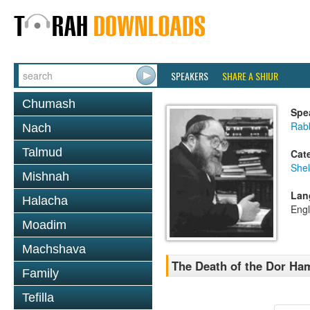
SPEAKERS
SHARE A SHIUR
Chumash
Spe
Rabb
Nach
Talmud
Cat
She
Mishnah
Lan
Halacha
Engl
Moadim
Machshava
The Death of the Dor Ha
Family
Tefilla