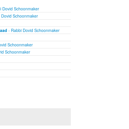
i Dovid Schoonmaker
i Dovid Schoonmaker
vaad
- Rabbi Dovid Schoonmaker
ovid Schoonmaker
vid Schoonmaker