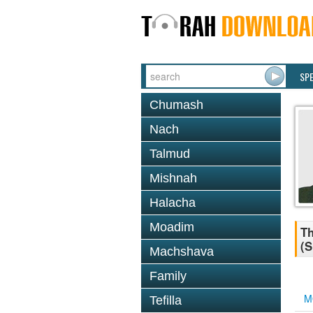
SP
Chumash
Nach
Talmud
Mishnah
Halacha
Moadim
Th
(S
Machshava
Family
M
Tefilla