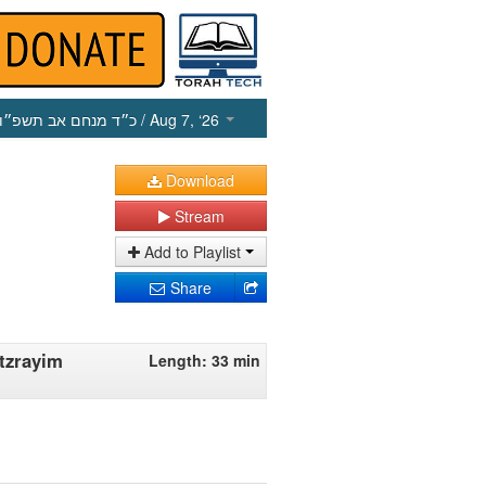
כ״ד מנחם אב תשפ״ו
/ Aug 7, ‘26
Download
Stream
Add to Playlist
Share
tzrayim
Length: 33 min