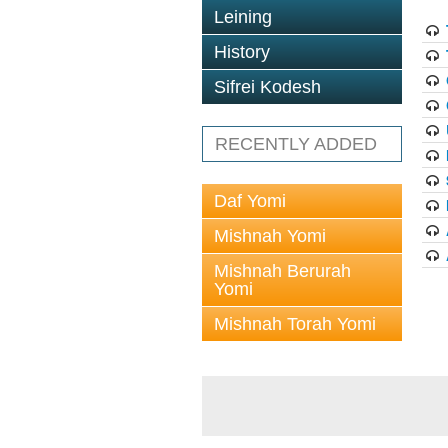
Leining
History
Sifrei Kodesh
RECENTLY ADDED
Daf Yomi
Mishnah Yomi
Mishnah Berurah
Yomi
Mishnah Torah Yomi