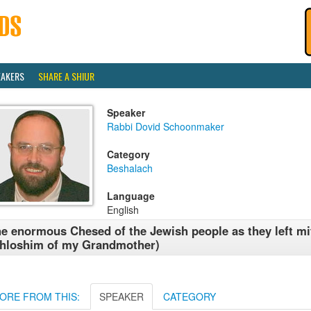
EAKERS
SHARE A SHIUR
Speaker
Rabbi Dovid Schoonmaker
Category
Beshalach
Language
English
e enormous Chesed of the Jewish people as they left mi
hloshim of my Grandmother)
ORE FROM THIS:
SPEAKER
CATEGORY