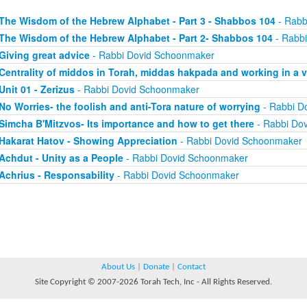
The Wisdom of the Hebrew Alphabet - Part 3 - Shabbos 104
- Rabb
The Wisdom of the Hebrew Alphabet - Part 2- Shabbos 104
- Rabb
Giving great advice
- Rabbi Dovid Schoonmaker
Centrality of middos in Torah, middas hakpada and working in a 
Unit 01 - Zerizus
- Rabbi Dovid Schoonmaker
No Worries- the foolish and anti-Tora nature of worrying
- Rabbi D
Simcha B'Mitzvos- Its importance and how to get there
- Rabbi Do
Hakarat Hatov - Showing Appreciation
- Rabbi Dovid Schoonmaker
Achdut - Unity as a People
- Rabbi Dovid Schoonmaker
Achrius - Responsability
- Rabbi Dovid Schoonmaker
About Us
|
Donate
|
Contact
Site Copyright © 2007-2026 Torah Tech, Inc - All Rights Reserved.