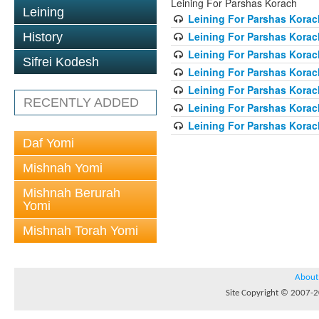
Leining For Parshas Korach
Leining
Leining For Parshas Korach
Leining For Parshas Korac
History
Leining For Parshas Korac
Sifrei Kodesh
Leining For Parshas Korac
Leining For Parshas Korac
RECENTLY ADDED
Leining For Parshas Korac
Leining For Parshas Korac
Daf Yomi
Mishnah Yomi
Mishnah Berurah
Yomi
Mishnah Torah Yomi
About
Site Copyright © 2007-20