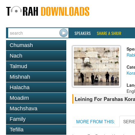
SPEAKERS
SHARE A SHIUR
Chumash
Spe
Rab
Nach
Talmud
Cat
Kor
Mishnah
Lan
Halacha
Engl
Moadim
Leining For Parshas Kora
Machshava
Family
MORE FROM THIS:
SERI
Tefilla