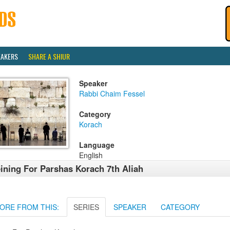
EAKERS
SHARE A SHIUR
Speaker
Rabbi Chaim Fessel
Category
Korach
Language
English
ining For Parshas Korach 7th Aliah
ORE FROM THIS:
SERIES
SPEAKER
CATEGORY