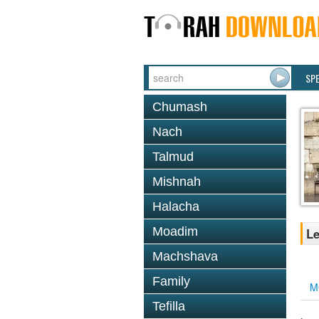
SP
Chumash
Nach
Talmud
Mishnah
Halacha
Moadim
Le
Machshava
Family
M
Tefilla