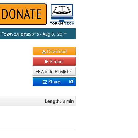
כ״ג מנחם אב תשפ״ו
/ Aug 6, ‘26
Download
Stream
Add to Playlist
Share
Length: 3 min