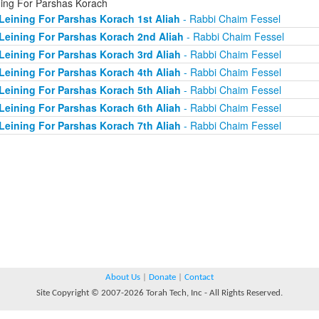
ning For Parshas Korach
Leining For Parshas Korach 1st Aliah
- Rabbi Chaim Fessel
Leining For Parshas Korach 2nd Aliah
- Rabbi Chaim Fessel
Leining For Parshas Korach 3rd Aliah
- Rabbi Chaim Fessel
Leining For Parshas Korach 4th Aliah
- Rabbi Chaim Fessel
Leining For Parshas Korach 5th Aliah
- Rabbi Chaim Fessel
Leining For Parshas Korach 6th Aliah
- Rabbi Chaim Fessel
Leining For Parshas Korach 7th Aliah
- Rabbi Chaim Fessel
About Us
|
Donate
|
Contact
Site Copyright © 2007-2026 Torah Tech, Inc - All Rights Reserved.