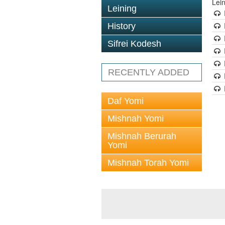
Lei
Leining
History
Sifrei Kodesh
RECENTLY ADDED
Daf Yomi
Mishnah Yomi
Mishnah Berurah
Yomi
Mishnah Torah Yomi